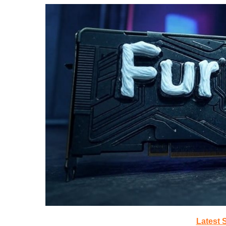
Latest 