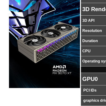
3D Rend
3D API
Resolution
Duration
CPU
Operating s
GPU0
PCI IDs
graphics dri