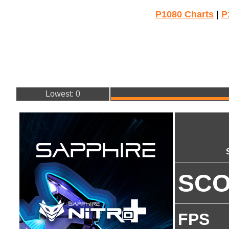
P1080 Charts
|
P
Lowest: 0
SC
FPS