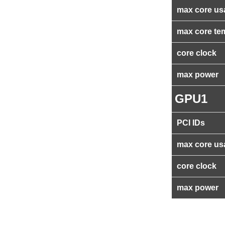
max core us
max core te
core clock
max power
GPU1
PCI IDs
max core us
core clock
max power