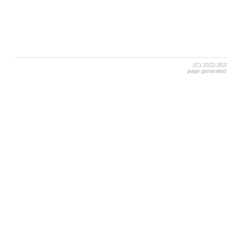
(C) 2022-20
page generated