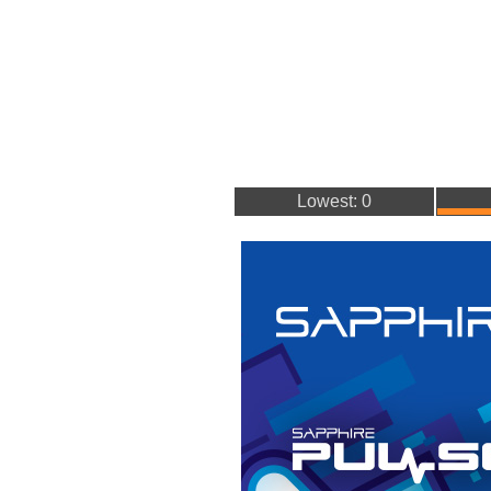
Lowest: 0