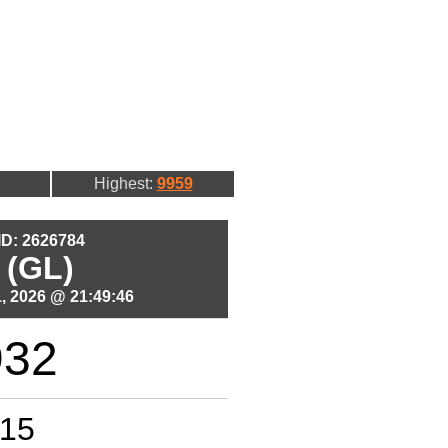
Highest:
9959
 ID: 2626784
 (GL)
, 2026 @ 21:49:46
932
15