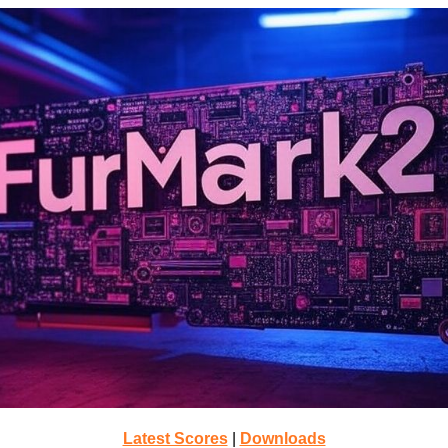
Latest Scores
|
Downloads