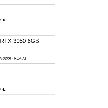
 MHz
 RTX 3050 6GB
A-3D06 - REV: A1
 MHz