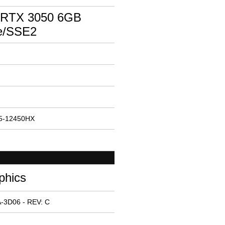
 RTX 3050 6GB
e/SSE2
 i5-12450HX
phics
-3D06 - REV: C