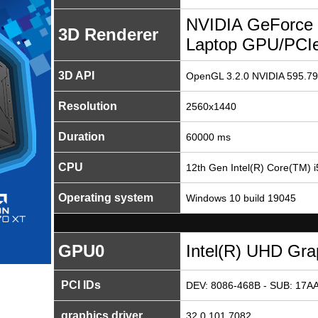
NVIDIA GeForce
3D Renderer
Laptop GPU/PCI
3D API
OpenGL 3.2.0 NVIDIA 595.79
Resolution
2560x1440
Duration
60000 ms
CPU
12th Gen Intel(R) Core(TM)
Operating system
Windows 10 build 19045
GPU0
Intel(R) UHD Gra
PCI IDs
DEV: 8086-468B - SUB: 17AA
graphics driver
32.0.101.7082