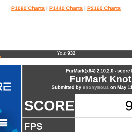
P1080 Charts
|
P1440 Charts
|
P2160 Charts
You:
932
FurMark(x64) 2.10.2.0 - score
FurMark Knot
anonymous
Submitted by
on May 11
SCORE
FPS