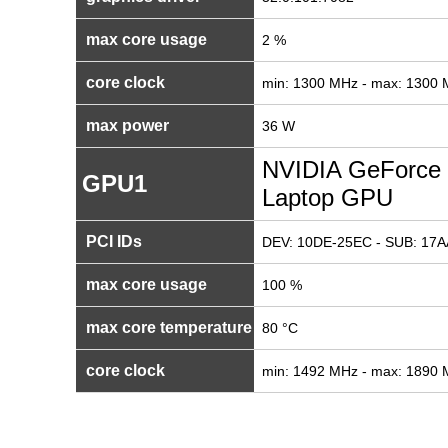
max core usage
2 %
core clock
min: 1300 MHz - max: 1300
max power
36 W
NVIDIA GeForce
GPU1
Laptop GPU
PCI IDs
DEV: 10DE-25EC - SUB: 17A
max core usage
100 %
max core temperature
80 °C
core clock
min: 1492 MHz - max: 1890