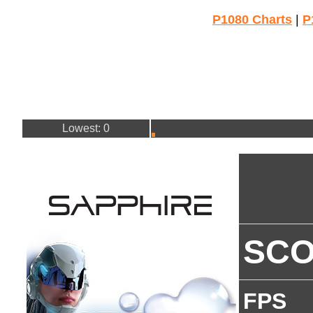
P1080 Charts
|
P
Lowest: 0
SC
FPS