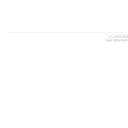
(C) 2022-20
page generated