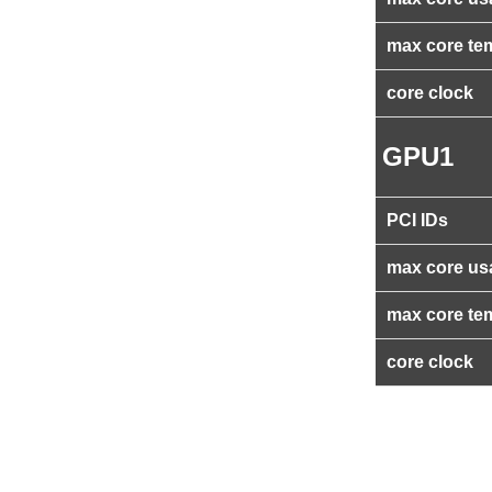
max core te
core clock
GPU1
PCI IDs
max core us
max core te
core clock