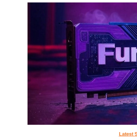
Latest 