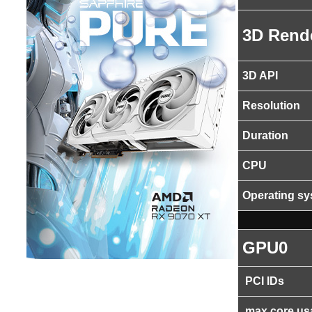
3D Rend
3D API
Resolution
Duration
CPU
Operating s
GPU0
PCI IDs
max core us