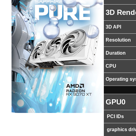
3D Rend
3D API
Resolution
Duration
CPU
Operating s
GPU0
PCI IDs
graphics dri