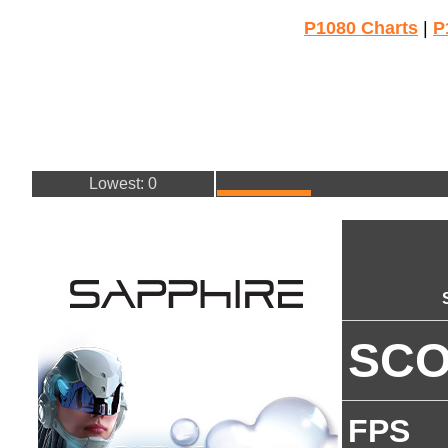
P1080 Charts
|
P
Lowest: 0
SC
FPS