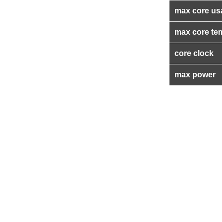
max core us
max core te
core clock
max power