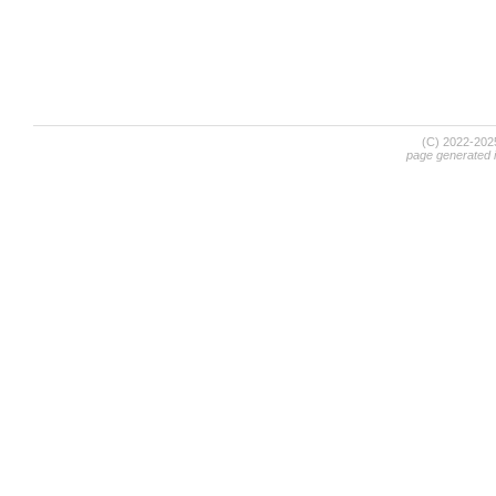
(C) 2022-20
page generated