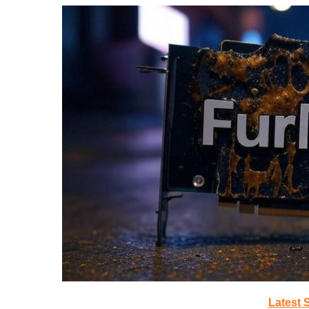
Latest 