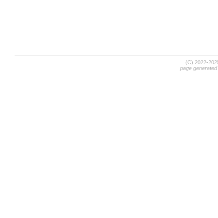
(C) 2022-20
page generated