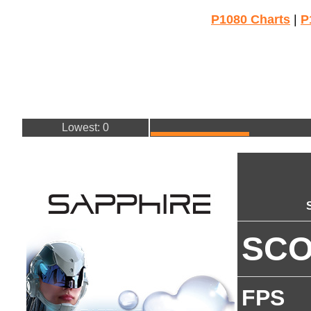
P1080 Charts
|
P
Lowest: 0
SC
FPS