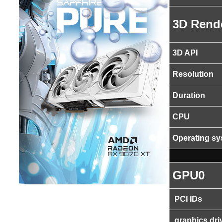
3D Rend
3D API
Resolution
Duration
CPU
Operating s
GPU0
PCI IDs
graphics dri