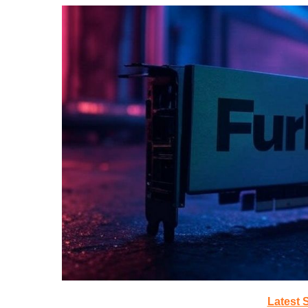
Latest 