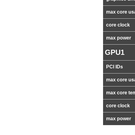
max core us
core clock
max power
GPU1
PCI IDs
max core us
max core te
core clock
max power