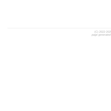
(C) 2022-20
page generated