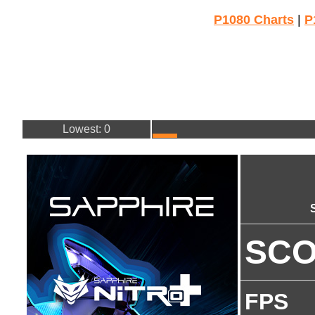
P1080 Charts
|
P
Lowest: 0
SC
FPS