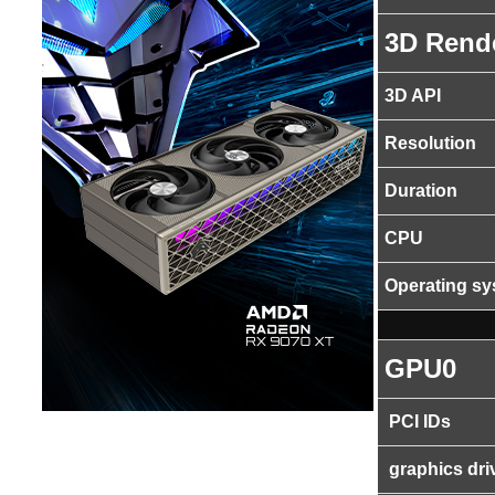
3D Rend
3D API
Resolution
Duration
CPU
Operating s
GPU0
PCI IDs
graphics dri