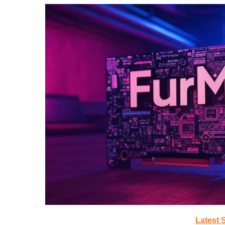
Latest 