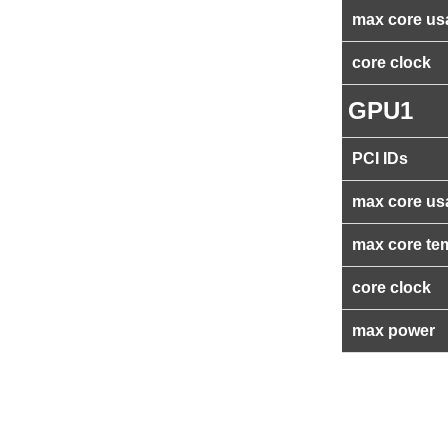
max core us
core clock
GPU1
PCI IDs
max core us
max core te
core clock
max power