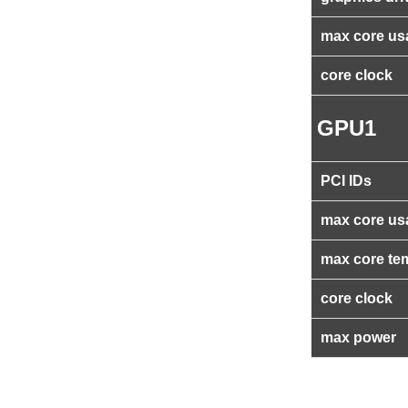
max core us
core clock
GPU1
PCI IDs
max core us
max core te
core clock
max power