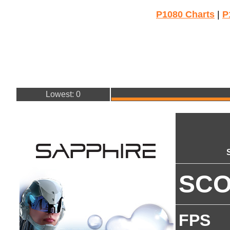
P1080 Charts
|
P
Lowest: 0
SC
FPS