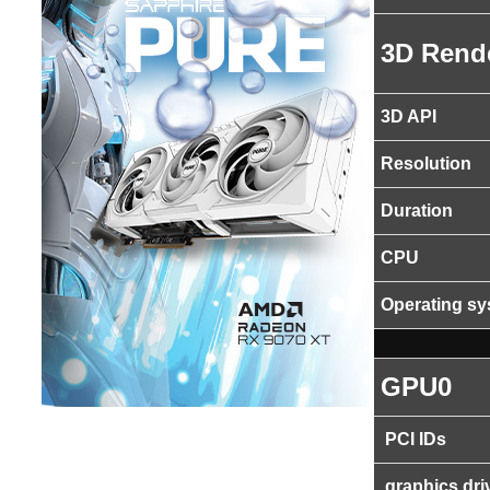
3D Rend
3D API
Resolution
Duration
CPU
Operating s
GPU0
PCI IDs
graphics dri