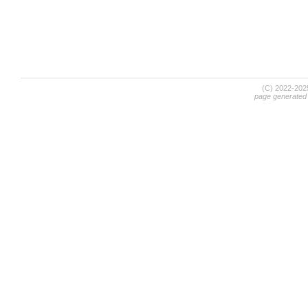
(C) 2022-20
page generated