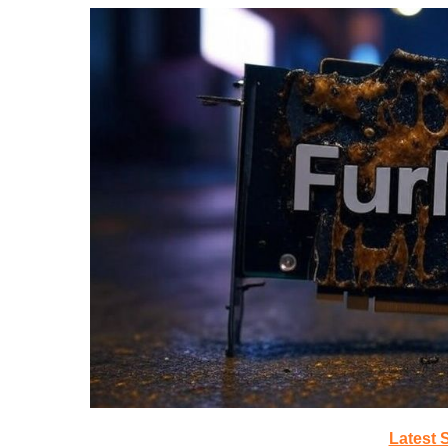
Latest 