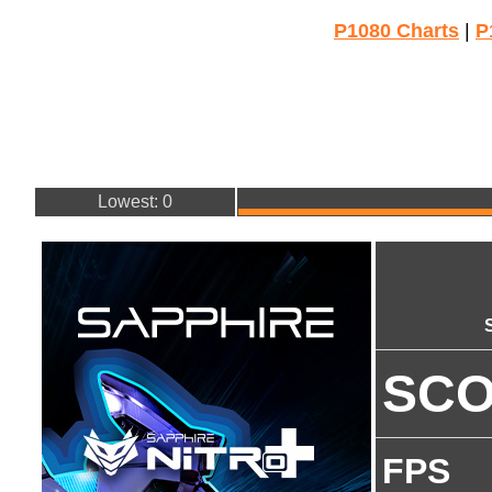
P1080 Charts
|
P
Lowest: 0
SC
FPS