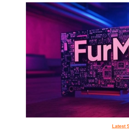
Latest 