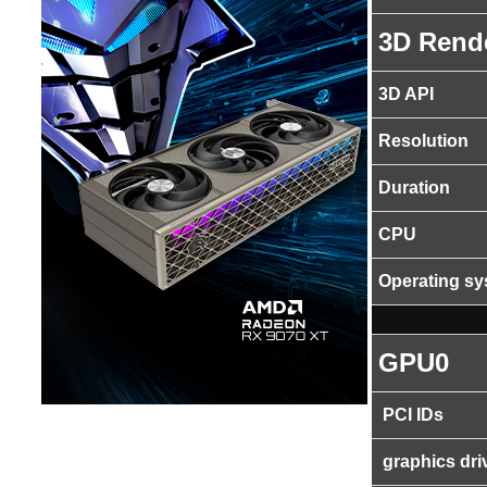
3D Rend
3D API
Resolution
Duration
CPU
Operating s
GPU0
PCI IDs
graphics dri