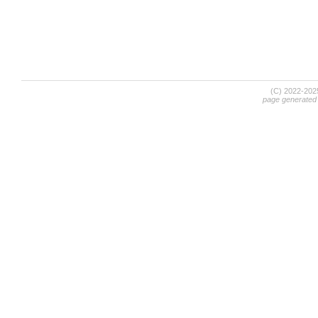
(C) 2022-20
page generated