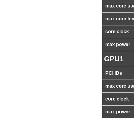
max core us
max core te
core clock
max power
GPU1
PCI IDs
max core us
core clock
max power