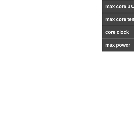
max core us
max core te
core clock
max power