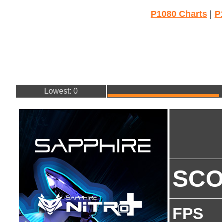
P1080 Charts
|
P
Lowest: 0
SC
FPS