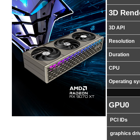
3D Rend
3D API
Resolution
Duration
CPU
Operating s
GPU0
PCI IDs
graphics dri