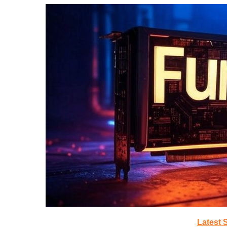
Latest 