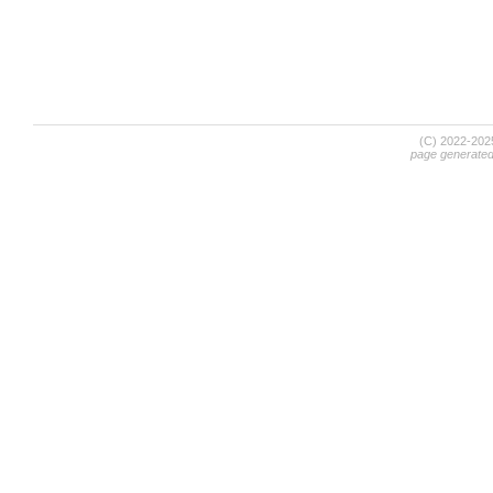
(C) 2022-20
page generate