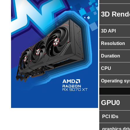
3D Rend
3D API
Resolution
Duration
CPU
Operating s
GPU0
PCI IDs
graphics dri