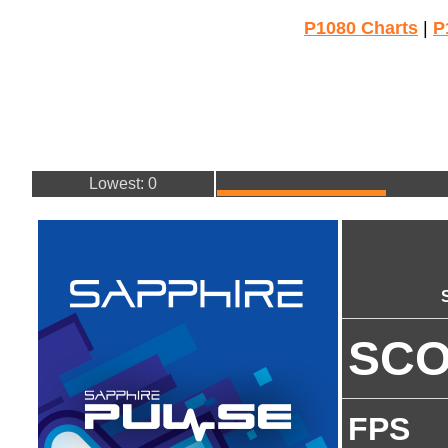
P1080 Charts
|
P
Lowest: 0
SC
FPS