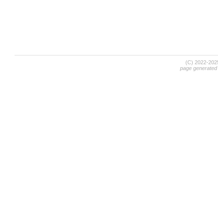
(C) 2022-20
page generated