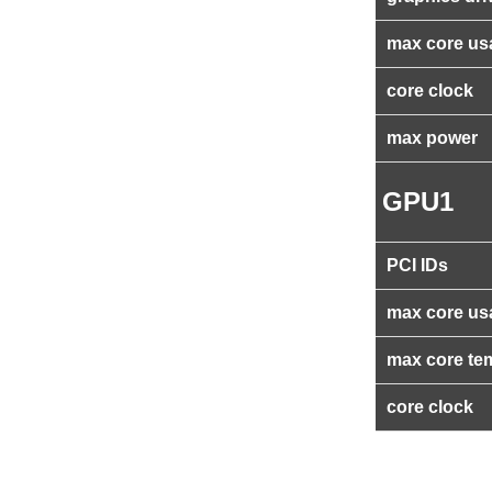
max core us
core clock
max power
GPU1
PCI IDs
max core us
max core te
core clock