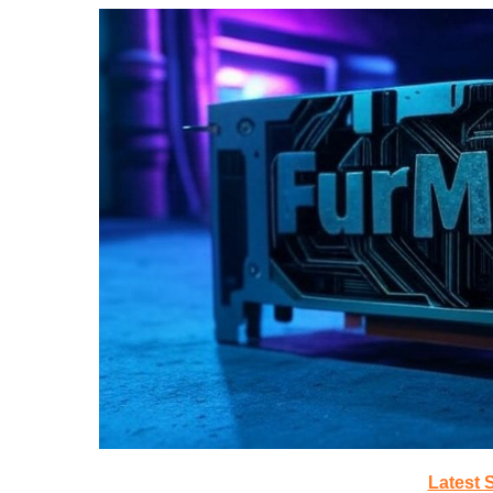
Latest 