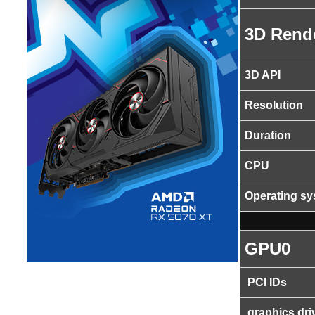
3D Rend
3D API
Resolution
Duration
CPU
Operating s
GPU0
PCI IDs
graphics dri