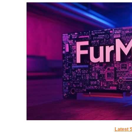
Latest 