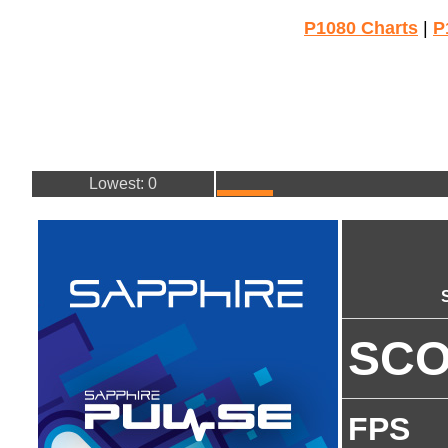
P1080 Charts
|
P
Lowest: 0
SC
FPS