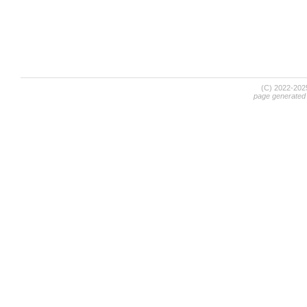
(C) 2022-20
page generated