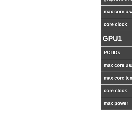
max core us
core clock
GPU1
PCI IDs
max core us
max core te
core clock
max power