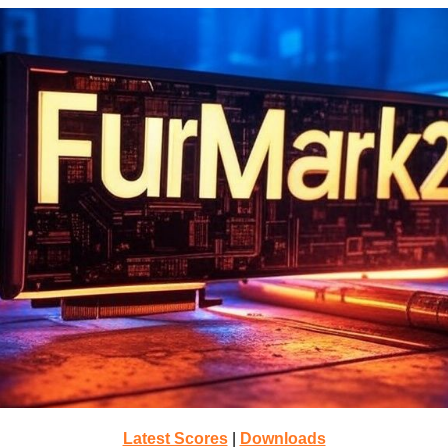
Latest Scores
|
Downloads