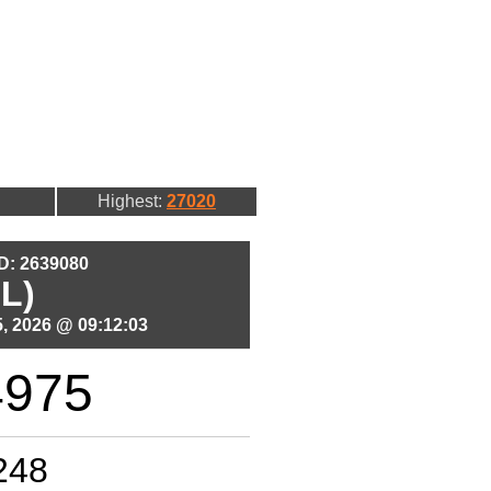
Highest:
27020
ID: 2639080
L)
, 2026 @ 09:12:03
4975
248