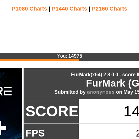
P1080 Charts
|
P1440 Charts
|
P2160 Charts
You:
14975
FurMark(x64) 2.8.0.0 - score 
FurMark (G
anonymous
Submitted by
on May 15
SCORE
1
FPS