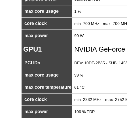
max core usage
1 %
core clock
min: 700 MHz - max: 700 MH
max power
90 W
GPU1
NVIDIA GeForce
PCI IDs
DEV: 10DE-2B85 - SUB: 1458
max core usage
99 %
max core temperature
61 °C
core clock
min: 2332 MHz - max: 2752
max power
106 % TDP