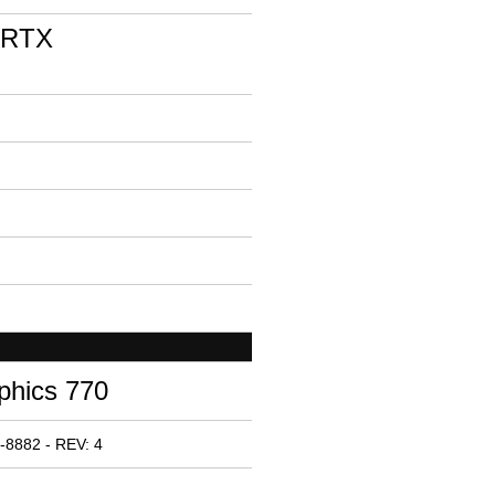
 RTX
phics 770
-8882 - REV: 4