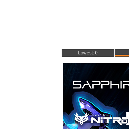
Lowest: 0