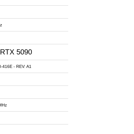
z
 RTX 5090
-416E - REV: A1
 MHz