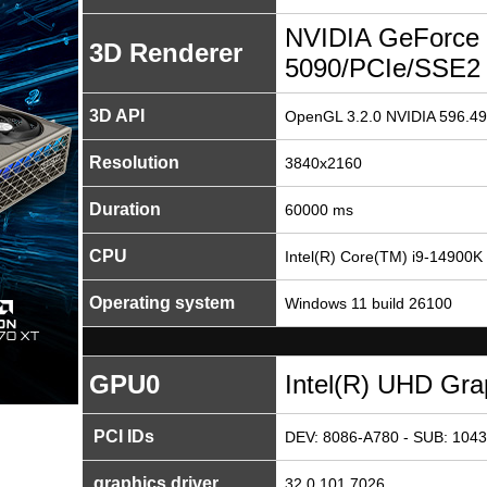
NVIDIA GeForce
3D Renderer
5090/PCIe/SSE2
3D API
OpenGL 3.2.0 NVIDIA 596.49
Resolution
3840x2160
Duration
60000 ms
CPU
Intel(R) Core(TM) i9-14900K
Operating system
Windows 11 build 26100
GPU0
Intel(R) UHD Gra
PCI IDs
DEV: 8086-A780 - SUB: 1043
graphics driver
32.0.101.7026