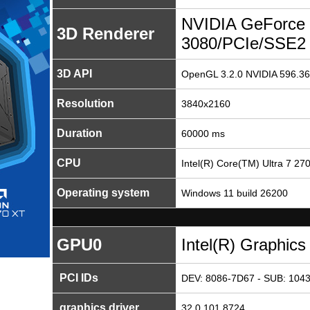
NVIDIA GeForce
3D Renderer
3080/PCIe/SSE2
3D API
OpenGL 3.2.0 NVIDIA 596.36
Resolution
3840x2160
Duration
60000 ms
CPU
Intel(R) Core(TM) Ultra 7 27
Operating system
Windows 11 build 26200
GPU0
Intel(R) Graphics
PCI IDs
DEV: 8086-7D67 - SUB: 1043
graphics driver
32.0.101.8724