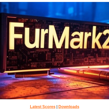
Latest Scores
|
Downloads