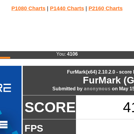
P1080 Charts
|
P1440 Charts
|
P2160 Charts
You:
4106
FurMark(x64) 2.10.2.0 - score
FurMark (G
anonymous
Submitted by
on May 15
SCORE
4
FPS