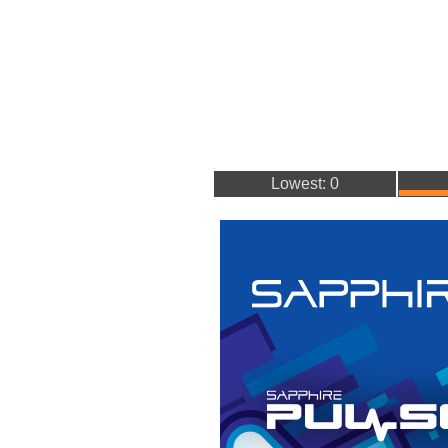
Lowest: 0