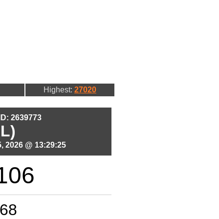
Highest:
27020
 ID: 2639773
L)
, 2026 @ 13:29:25
106
68