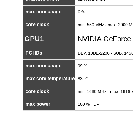
max core usage
6 %
core clock
min: 550 MHz - max: 2000 
GPU1
NVIDIA GeForce
PCI IDs
DEV: 10DE-2206 - SUB: 1458
max core usage
99 %
max core temperature
83 °C
core clock
min: 1680 MHz - max: 1816
max power
100 % TDP