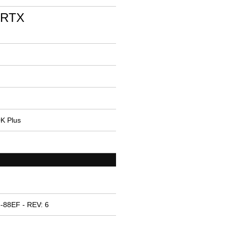
 RTX
0K Plus
-88EF - REV: 6