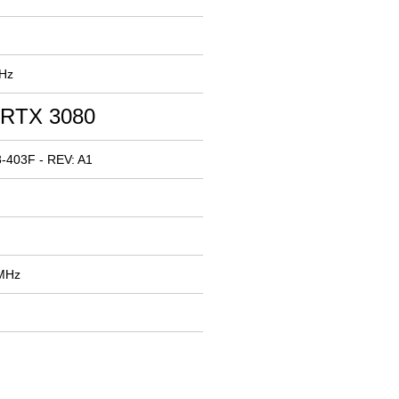
MHz
 RTX 3080
-403F - REV: A1
 MHz