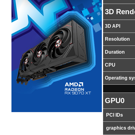
3D Rend
3D API
Resolution
Duration
CPU
Operating s
GPU0
PCI IDs
graphics dri