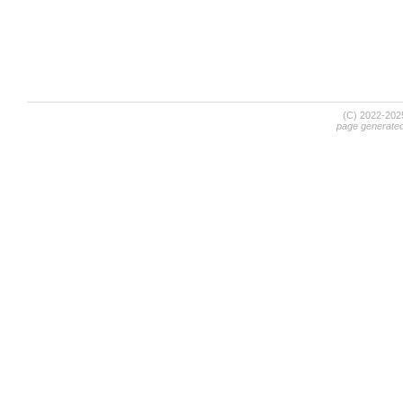
(C) 2022-20
page generate