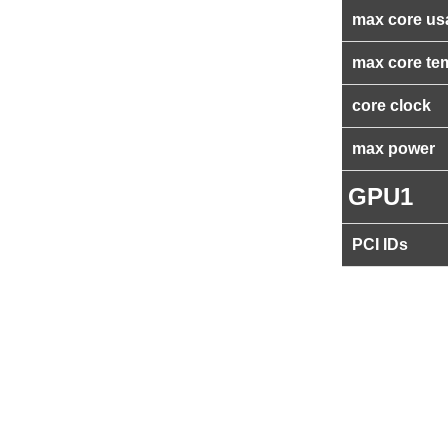
max core us
max core te
core clock
max power
GPU1
PCI IDs