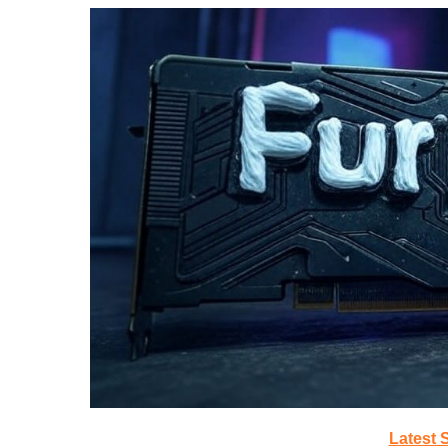
Latest 