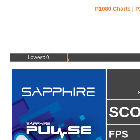
P1080 Charts
|
P
Lowest: 0
SC
FPS