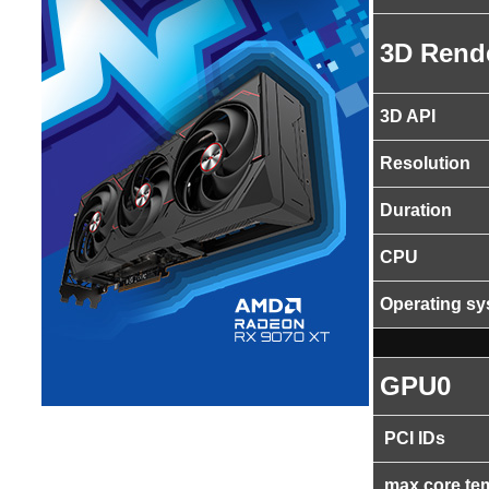
3D Rend
3D API
Resolution
Duration
CPU
Operating s
GPU0
PCI IDs
max core te