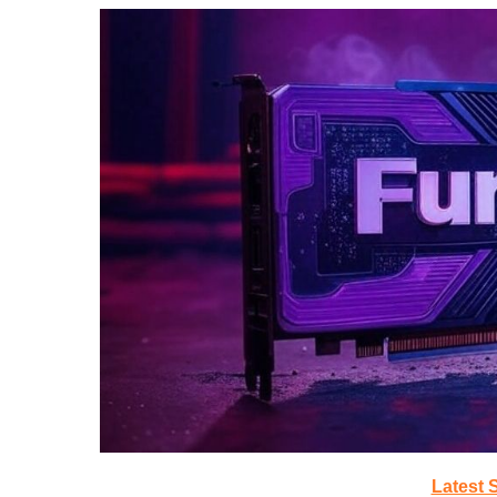
Latest 