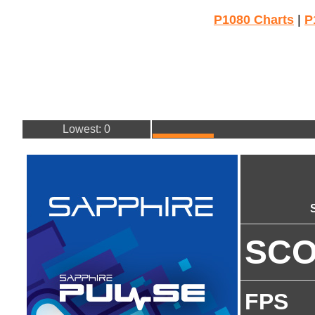
P1080 Charts
|
P
Lowest: 0
SC
FPS