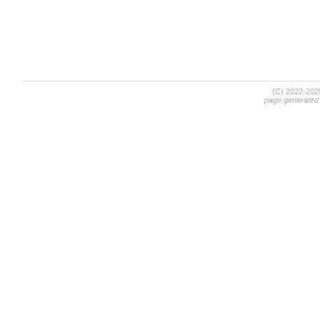
(C) 2022-20
page generated