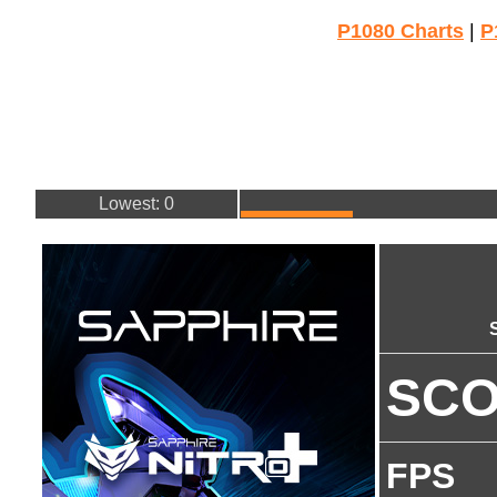
P1080 Charts
|
P
Lowest: 0
SC
FPS