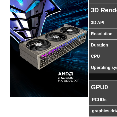
3D Rend
3D API
Resolution
Duration
CPU
Operating s
GPU0
PCI IDs
graphics dri