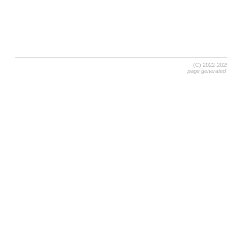
(C) 2022-20
page generated