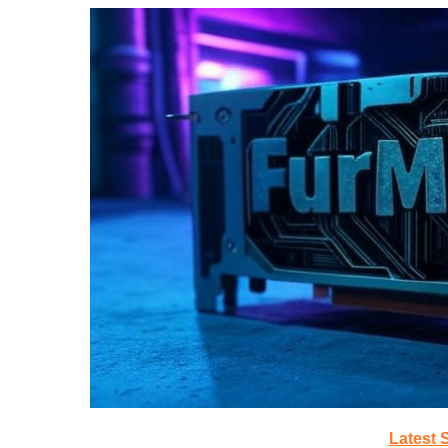
Latest 