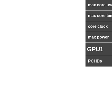
max core us
max core te
core clock
max power
GPU1
PCI IDs