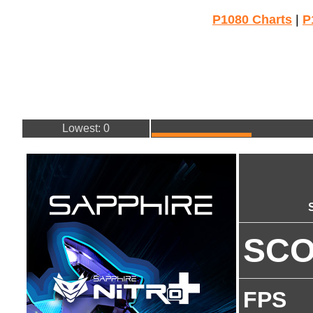
P1080 Charts
|
P
Lowest: 0
SC
FPS