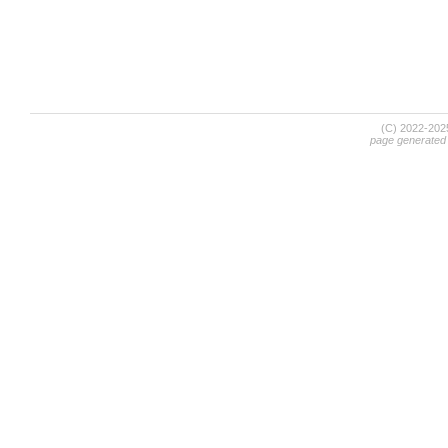
(C) 2022-20
page generated