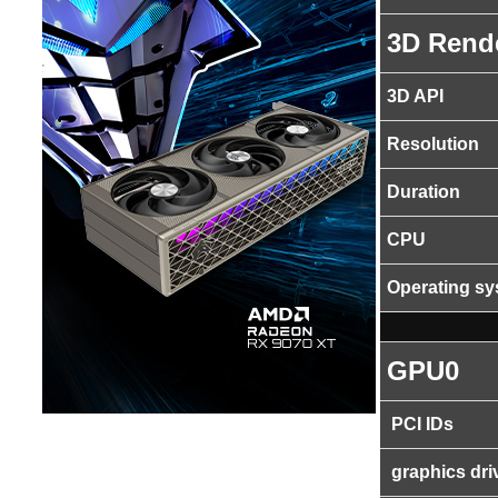
3D Rend
3D API
Resolution
Duration
CPU
Operating s
GPU0
PCI IDs
graphics dri