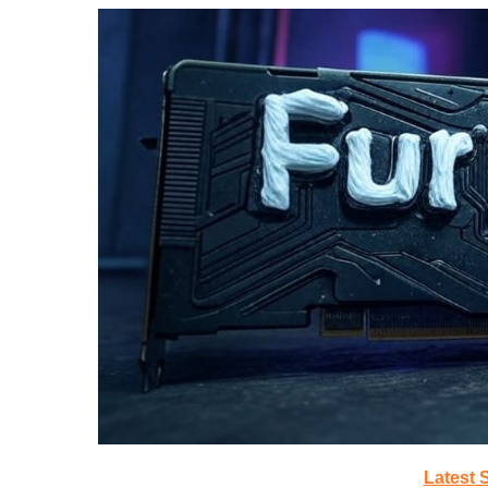
Latest 