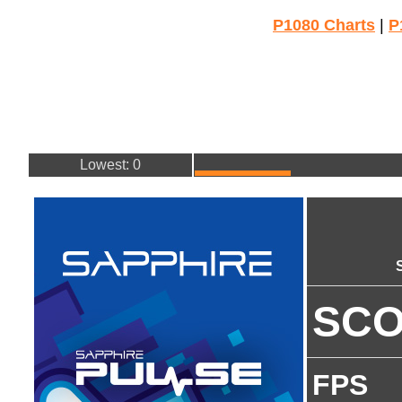
P1080 Charts
|
P
Lowest: 0
SC
FPS