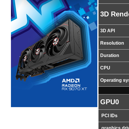
3D Rend
3D API
Resolution
Duration
CPU
Operating s
GPU0
PCI IDs
graphics dri