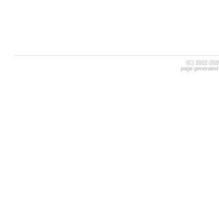
(C) 2022-20
page generated