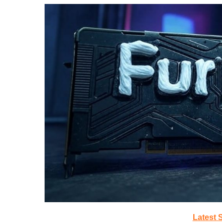
Latest 