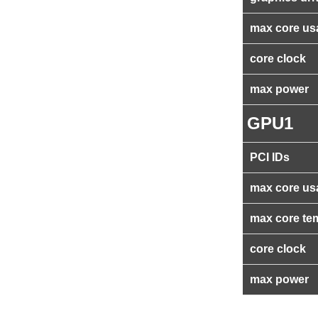
max core us
core clock
max power
GPU1
PCI IDs
max core us
max core te
core clock
max power