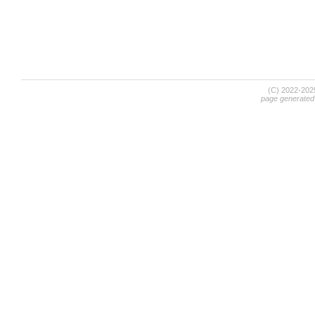
(C) 2022-20
page generated