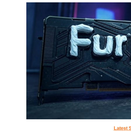
Latest 