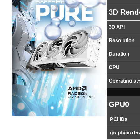
3D Rend
3D API
Resolution
Duration
CPU
Operating s
GPU0
PCI IDs
graphics dri