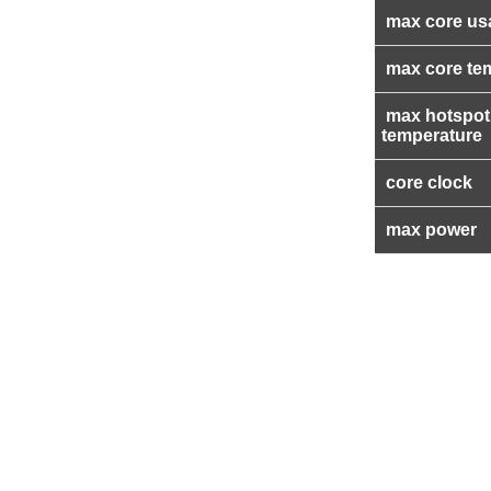
max core us
max core te
max hotspot
temperature
core clock
max power