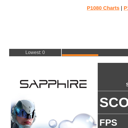
P1080 Charts
|
P
Lowest: 0
SC
FPS