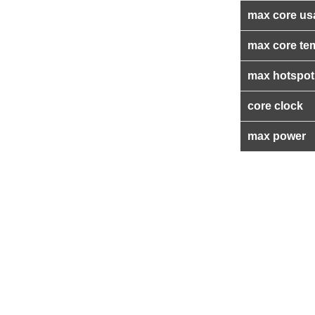
max core us
max core te
max hotspot
core clock
max power