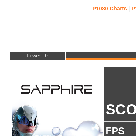
P1080 Charts
|
P
Lowest: 0
SC
FPS