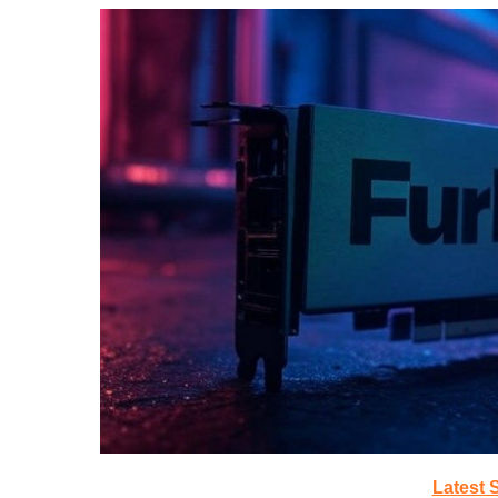
Latest 