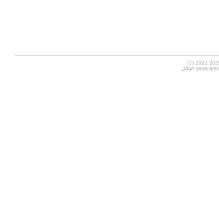
(C) 2022-20
page generate