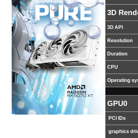
3D Rend
3D API
Resolution
Duration
CPU
Operating s
GPU0
PCI IDs
graphics dri