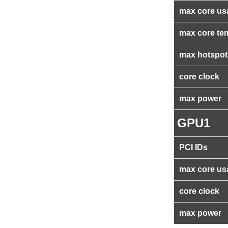
max core us
max core te
max hotspot
core clock
max power
GPU1
PCI IDs
max core us
core clock
max power