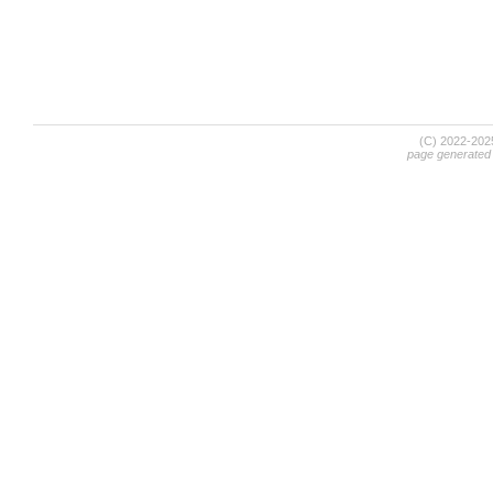
(C) 2022-20
page generated