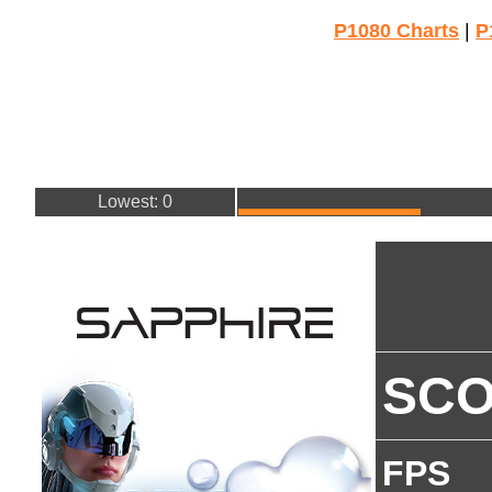
P1080 Charts
|
P
Lowest: 0
SC
FPS