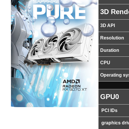
3D Rend
3D API
Resolution
Duration
CPU
Operating s
GPU0
PCI IDs
graphics dri