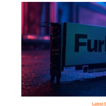
Latest 