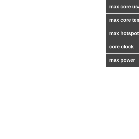
max core us
max core te
max hotspot
core clock
max power