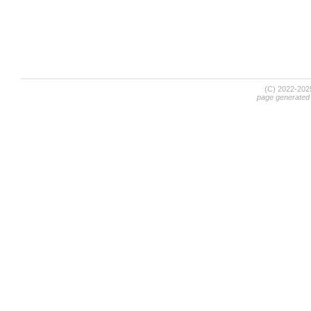
(C) 2022-20
page generated