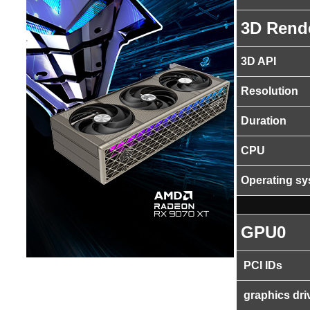
3D Rend
3D API
Resolution
Duration
CPU
Operating s
GPU0
PCI IDs
graphics dri