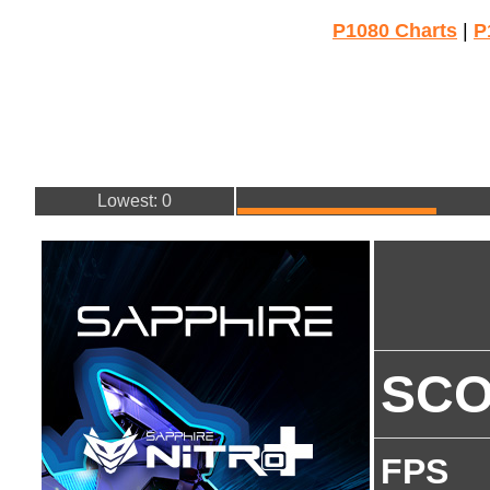
P1080 Charts
|
P
Lowest: 0
SC
FPS