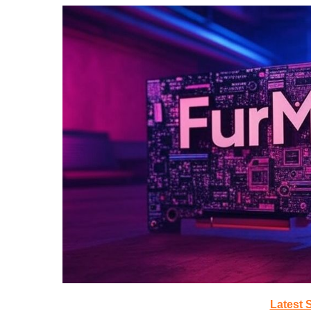
Latest 