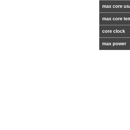
max core us
max core te
core clock
max power