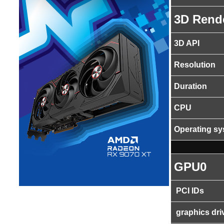
3D Rend
3D API
Resolution
Duration
CPU
Operating s
GPU0
PCI IDs
graphics dri