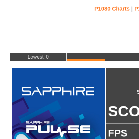
P1080 Charts
|
P
Lowest: 0
SC
FPS