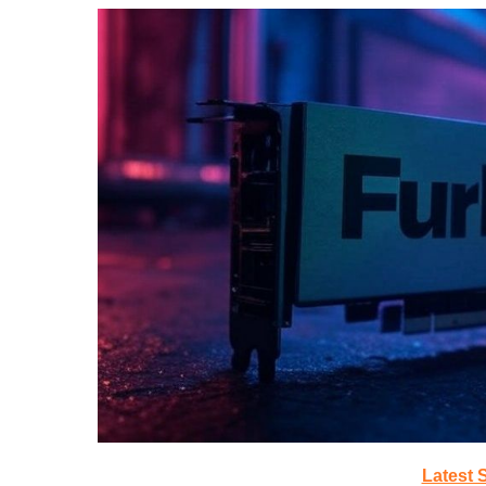
Latest 