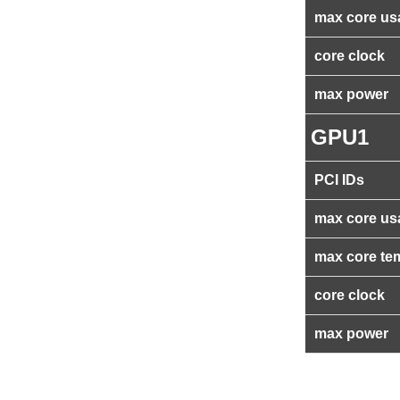
max core us
core clock
max power
GPU1
PCI IDs
max core us
max core te
core clock
max power