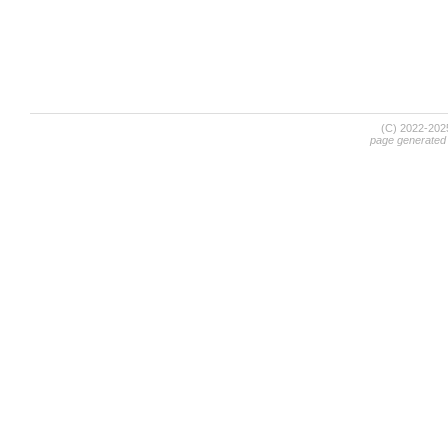
(C) 2022-20
page generated