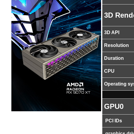
3D Rend
3D API
Resolution
Duration
CPU
Operating s
GPU0
PCI IDs
graphics dri