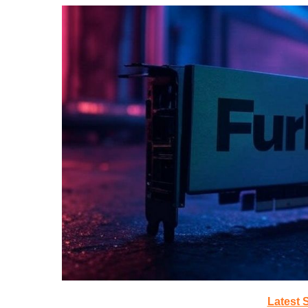
Latest 