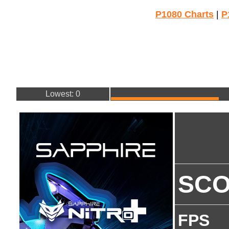
P1080 Charts
|
P
Lowest: 0
SC
FPS