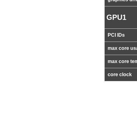
GPU1
PCI IDs
max core us
max core te
core clock