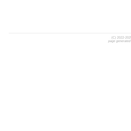
(C) 2022-20
page generated