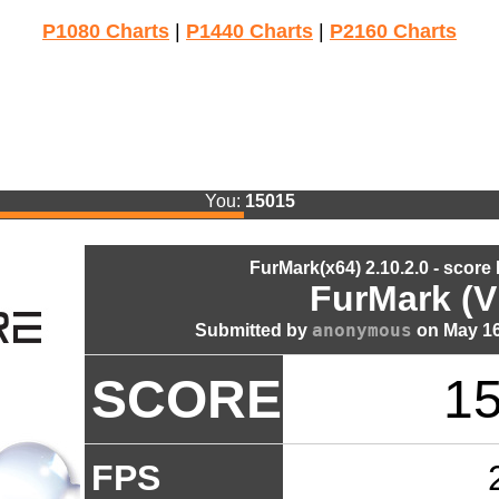
P1080 Charts
|
P1440 Charts
|
P2160 Charts
You:
15015
FurMark(x64) 2.10.2.0 - score
FurMark (V
anonymous
Submitted by
on May 16
SCORE
1
FPS