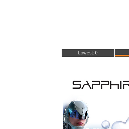
Lowest: 0