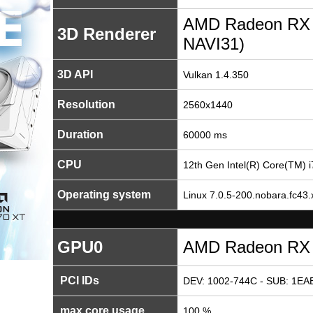
AMD Radeon RX
3D Renderer
NAVI31)
3D API
Vulkan 1.4.350
Resolution
2560x1440
Duration
60000 ms
CPU
12th Gen Intel(R) Core(TM) 
Operating system
Linux 7.0.5-200.nobara.fc43.
GPU0
AMD Radeon RX
PCI IDs
DEV: 1002-744C - SUB: 1EAE
max core usage
100 %