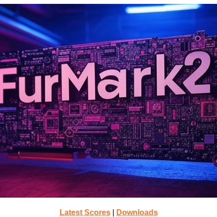
Latest Scores
|
Downloads