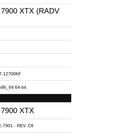
 7900 XTX (RADV
i7-12700KF
x86_64 64-bit
 7900 XTX
-7901 - REV: C8