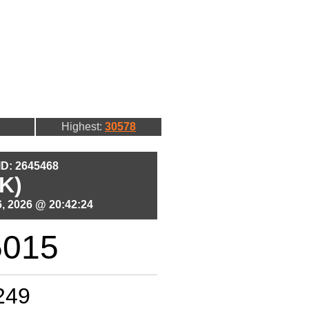
Highest:
30578
 ID: 2645468
K)
, 2026 @ 20:42:24
5015
249