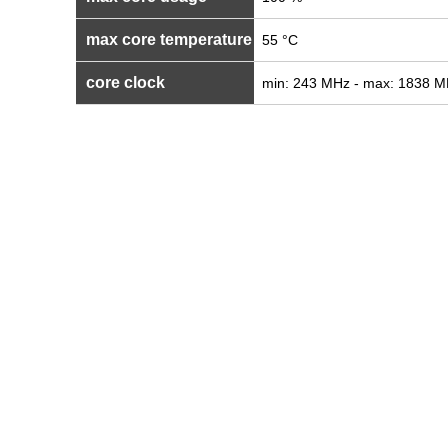
max core temperature
55 °C
core clock
min: 243 MHz - max: 1838 