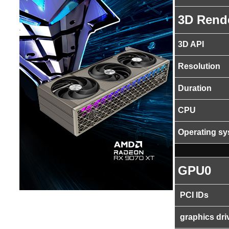
3D Rend
3D API
Resolution
Duration
CPU
Operating s
GPU0
PCI IDs
graphics dri