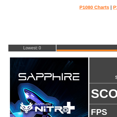
P1080 Charts
|
P
Lowest: 0
SC
FPS