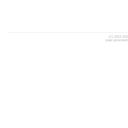
(C) 2022-20
page generated