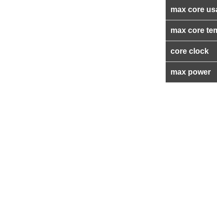
max core us
max core te
core clock
max power