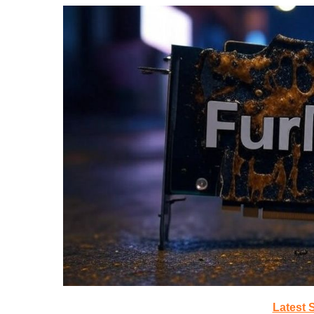
Latest 