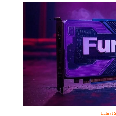
Latest 