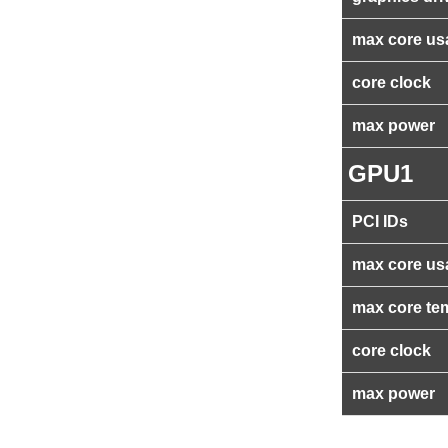
max core us
core clock
max power
GPU1
PCI IDs
max core us
max core te
core clock
max power