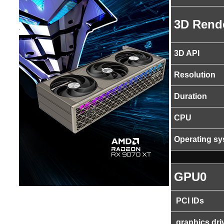
3D Rend
3D API
Resolution
Duration
CPU
Operating s
GPU0
PCI IDs
graphics dri