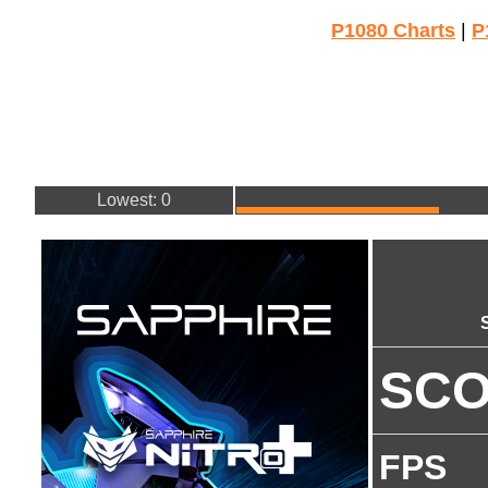
P1080 Charts
|
P
Lowest: 0
SC
FPS