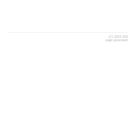
(C) 2022-20
page generated