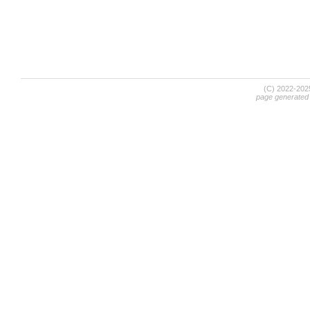
(C) 2022-20
page generated