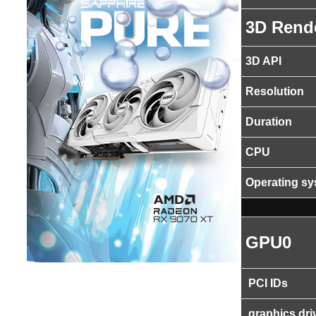
3D Rend
3D API
Resolution
Duration
CPU
Operating s
GPU0
PCI IDs
graphics dri