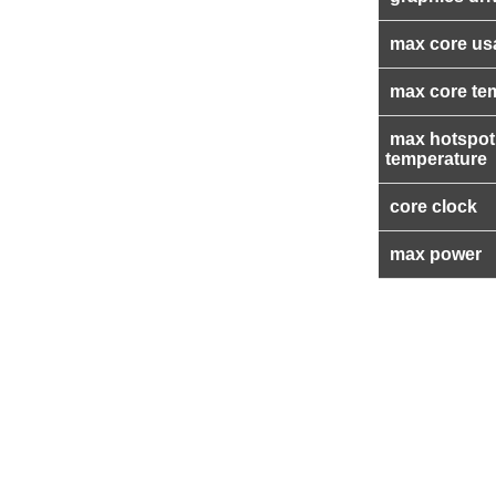
max core us
max core te
max hotspot
temperature
core clock
max power