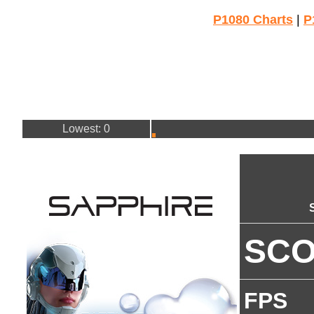
P1080 Charts
|
P
Lowest: 0
SC
FPS