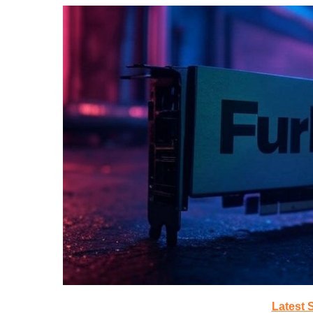
Latest 