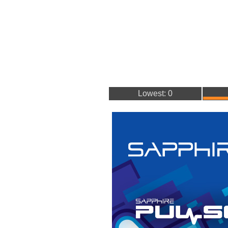
Lowest: 0