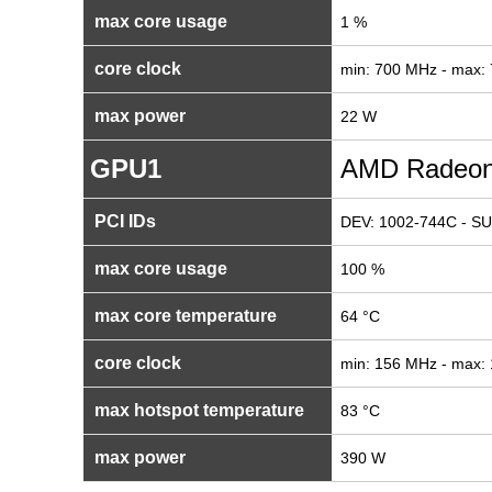
max core usage
1 %
core clock
min: 700 MHz - max:
max power
22 W
GPU1
AMD Radeon
PCI IDs
DEV: 1002-744C - SU
max core usage
100 %
max core temperature
64 °C
core clock
min: 156 MHz - max:
max hotspot temperature
83 °C
max power
390 W