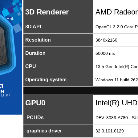
3D Renderer
AMD Radeon
3D API
OpenGL 3.2.0 Core Pr
Resolution
3840x2160
Duration
60000 ms
CPU
13th Gen Intel(R) Co
Operating system
Windows 11 build 26
GPU0
Intel(R) UHD
PCI IDs
DEV: 8086-A780 - SU
graphics driver
32.0.101.6129