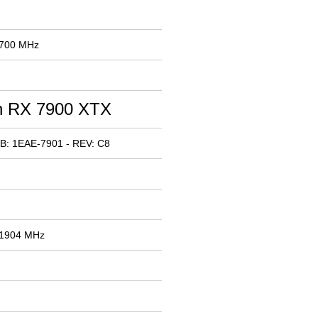
 700 MHz
 RX 7900 XTX
B: 1EAE-7901 - REV: C8
 1904 MHz