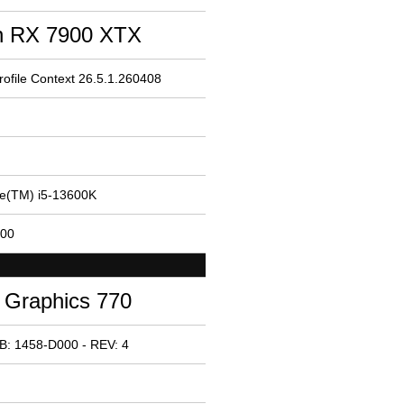
 RX 7900 XTX
ofile Context 26.5.1.260408
re(TM) i5-13600K
200
 Graphics 770
B: 1458-D000 - REV: 4