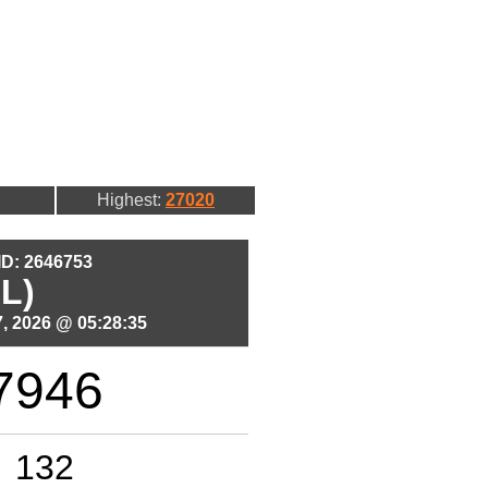
Highest:
27020
 ID: 2646753
L)
, 2026 @ 05:28:35
7946
132