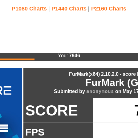
P1080 Charts
|
P1440 Charts
|
P2160 Charts
You:
7946
FurMark(x64) 2.10.2.0 - score
FurMark (G
anonymous
Submitted by
on May 17
SCORE
FPS