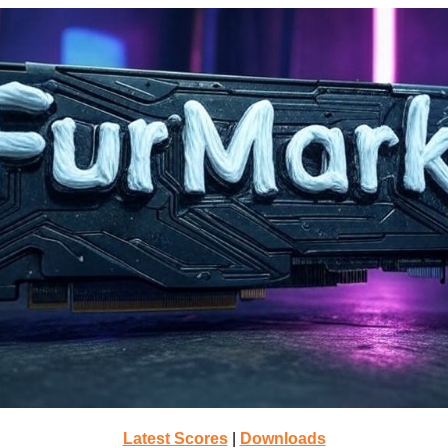
Latest Scores
|
Downloads