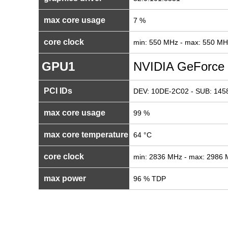
max core usage
7 %
core clock
min: 550 MHz - max: 550 MH
GPU1
NVIDIA GeForce
PCI IDs
DEV: 10DE-2C02 - SUB: 1458
max core usage
99 %
max core temperature
64 °C
core clock
min: 2836 MHz - max: 2986
max power
96 % TDP