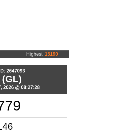
Highest:
15190
 ID: 2647093
 (GL)
, 2026 @ 08:27:28
779
146