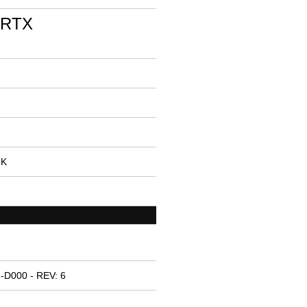
 RTX
5K
-D000 - REV: 6