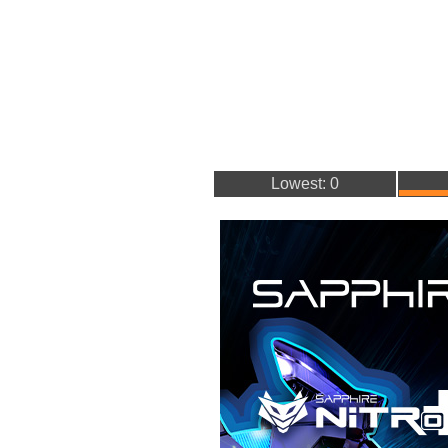
Lowest: 0