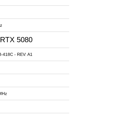
z
 RTX 5080
-418C - REV: A1
 MHz