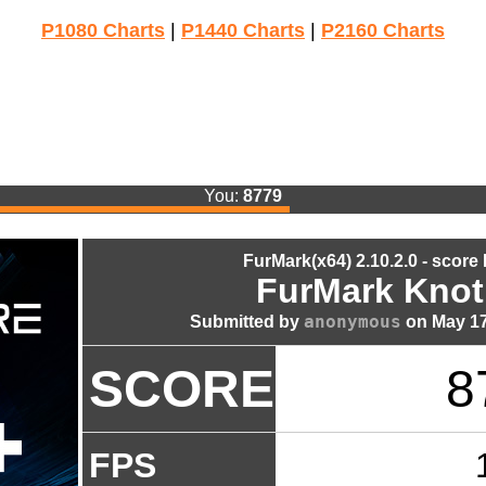
P1080 Charts
|
P1440 Charts
|
P2160 Charts
You:
8779
FurMark(x64) 2.10.2.0 - score
FurMark Knot
anonymous
Submitted by
on May 17
SCORE
8
FPS