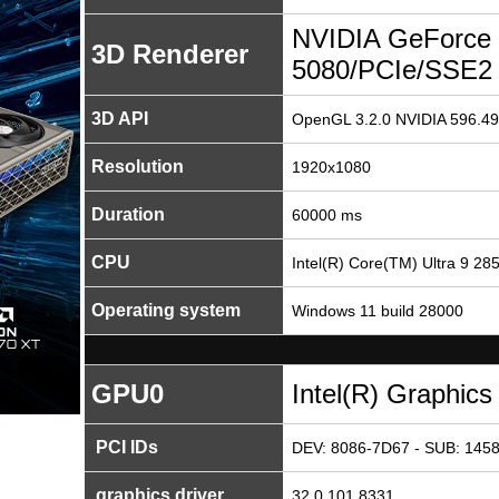
NVIDIA GeForce
3D Renderer
5080/PCIe/SSE2
3D API
OpenGL 3.2.0 NVIDIA 596.49
Resolution
1920x1080
Duration
60000 ms
CPU
Intel(R) Core(TM) Ultra 9 28
Operating system
Windows 11 build 28000
GPU0
Intel(R) Graphics
PCI IDs
DEV: 8086-7D67 - SUB: 1458
graphics driver
32.0.101.8331