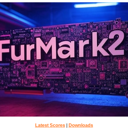
Latest Scores
|
Downloads