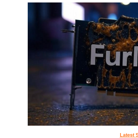
Latest 