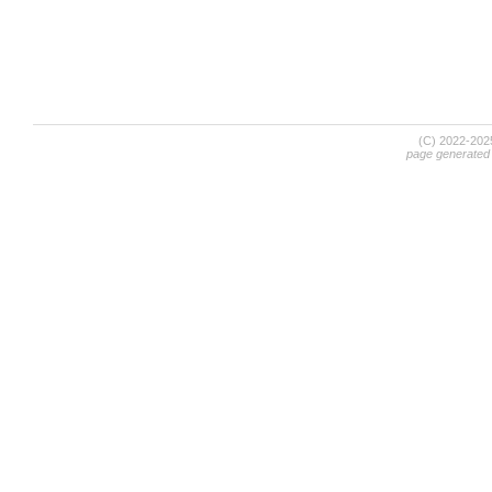
(C) 2022-20
page generated