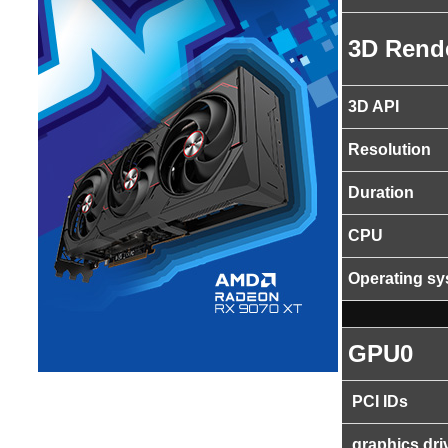
3D Rend
3D API
Resolution
Duration
CPU
Operating s
GPU0
PCI IDs
graphics dri