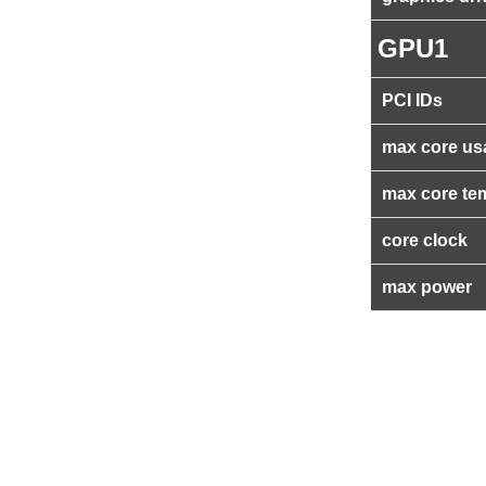
GPU1
PCI IDs
max core us
max core te
core clock
max power