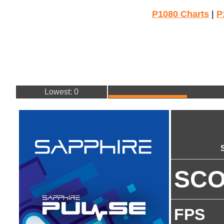
P1080 Charts
|
P
Lowest: 0
SC
FPS