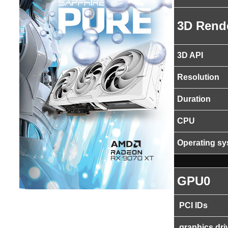
3D Rend
3D API
Resolution
Duration
CPU
Operating s
GPU0
PCI IDs
graphics dri