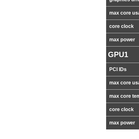
max core us
core clock
max power
GPU1
PCI IDs
max core us
max core te
core clock
max power