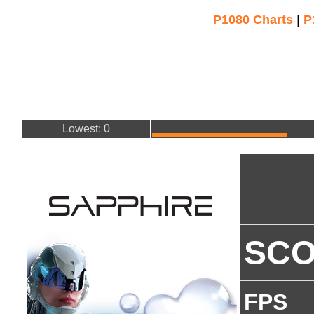
P1080 Charts
|
P
Lowest: 0
SC
FPS