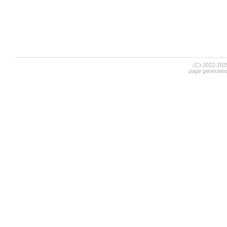
(C) 2022-20
page generate