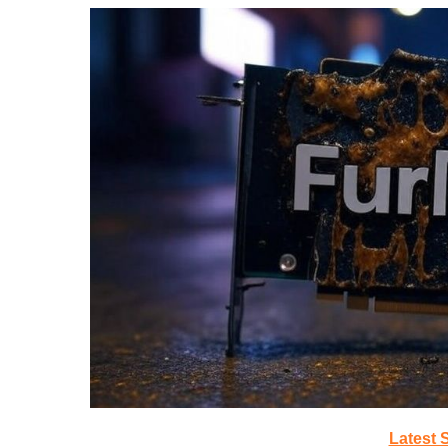
Latest 