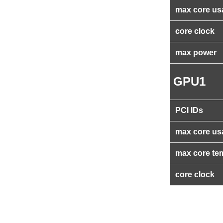
max core us
core clock
max power
GPU1
PCI IDs
max core us
max core te
core clock