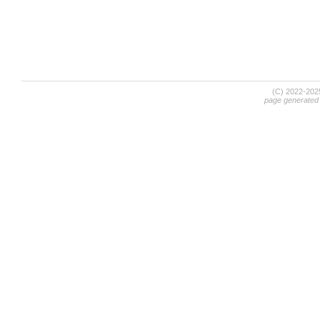
(C) 2022-20
page generated