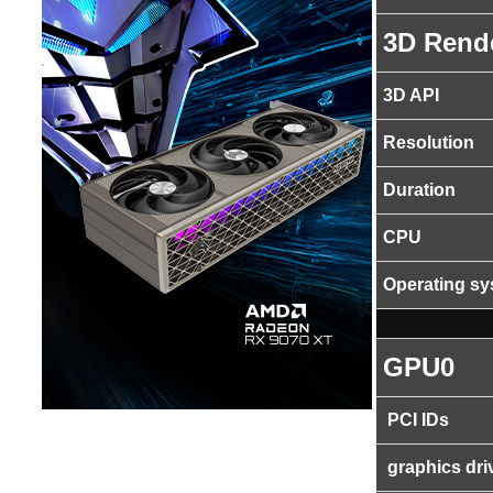
3D Rend
3D API
Resolution
Duration
CPU
Operating s
GPU0
PCI IDs
graphics dri