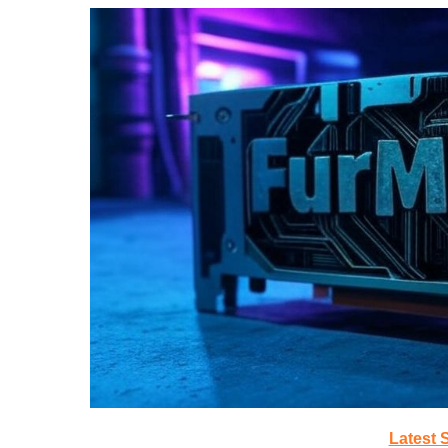
Latest 