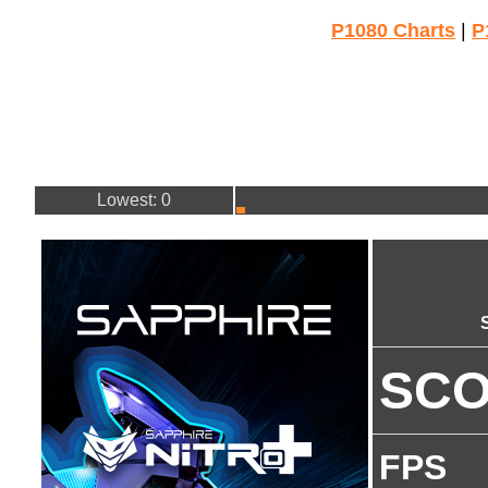
P1080 Charts
|
P
Lowest: 0
SC
FPS