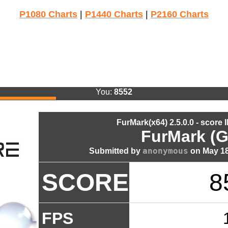
P1080 Charts
|
P1440 Charts
|
P2160 Charts
You:
8552
FurMark(x64) 2.5.0.0 - score 
FurMark (G
anonymous
Submitted by
on May 18
SCORE
8
FPS