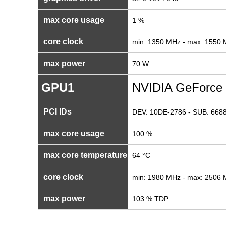
max core usage
1 %
core clock
min: 1350 MHz - max: 1550
max power
70 W
GPU1
NVIDIA GeForce
PCI IDs
DEV: 10DE-2786 - SUB: 6688
max core usage
100 %
max core temperature
64 °C
core clock
min: 1980 MHz - max: 2506
max power
103 % TDP