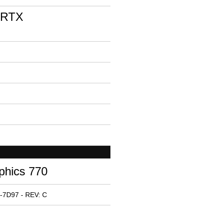
 RTX
phics 770
-7D97 - REV: C