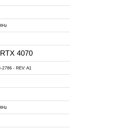
 MHz
 RTX 4070
-2786 - REV: A1
 MHz