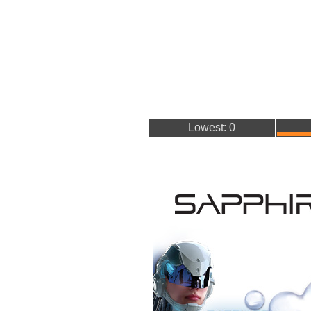
Lowest: 0