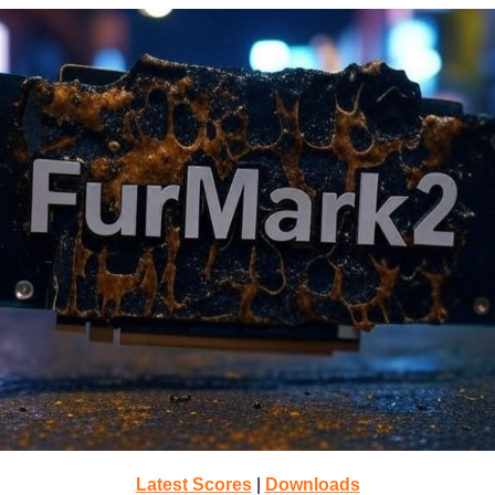
Latest Scores
|
Downloads