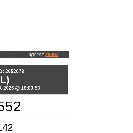
Highest:
29383
ID: 2652678
L)
, 2026 @ 18:00:53
552
142