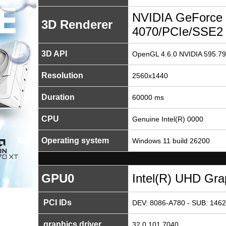
NVIDIA GeForce
3D Renderer
4070/PCIe/SSE2
3D API
OpenGL 4.6.0 NVIDIA 595.79
Resolution
2560x1440
Duration
60000 ms
CPU
Genuine Intel(R) 0000
Operating system
Windows 11 build 26200
GPU0
Intel(R) UHD Gra
PCI IDs
DEV: 8086-A780 - SUB: 1462
graphics driver
32.0.101.7040