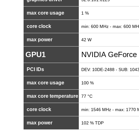
max core usage
1 %
core clock
min: 600 MHz - max: 600 MH
max power
42 W
GPU1
NVIDIA GeForce
PCI IDs
DEV: 10DE-2488 - SUB: 1043
max core usage
100 %
max core temperature
77 °C
core clock
min: 1546 MHz - max: 1770
max power
102 % TDP