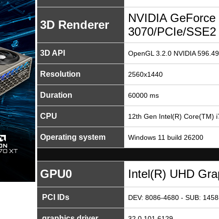
NVIDIA GeForce
3D Renderer
3070/PCIe/SSE2
3D API
OpenGL 3.2.0 NVIDIA 596.49
Resolution
2560x1440
Duration
60000 ms
CPU
12th Gen Intel(R) Core(TM) 
Operating system
Windows 11 build 26200
GPU0
Intel(R) UHD Gra
PCI IDs
DEV: 8086-4680 - SUB: 1458
graphics driver
32.0.101.6129