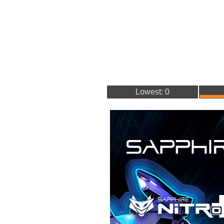
Lowest: 0