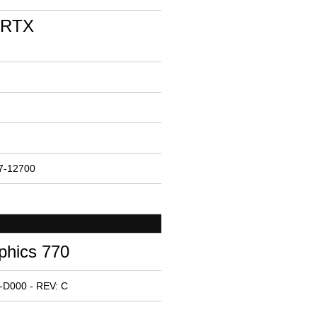
 RTX
i7-12700
phics 770
-D000 - REV: C