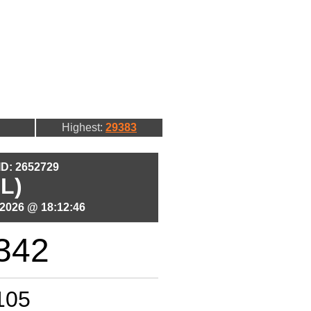
Highest:
29383
 ID: 2652729
L)
2026 @ 18:12:46
342
105