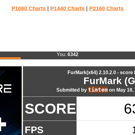
P1080 Charts
|
P1440 Charts
|
P2160 Charts
You:
6342
FurMark(x64) 2.10.2.0 - score
FurMark (G
timtem
Submitted by
on May 18, 
SCORE
6
FPS