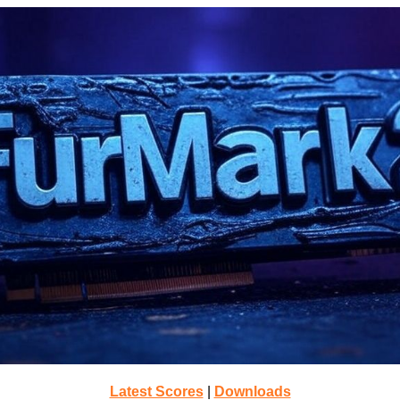
Latest Scores
|
Downloads