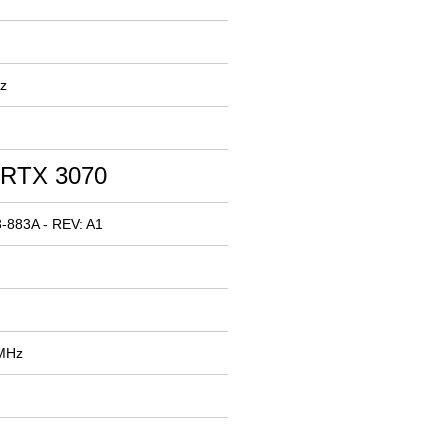
z
 RTX 3070
-883A - REV: A1
 MHz