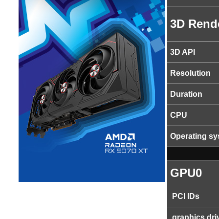
3D Rend
3D API
Resolution
Duration
CPU
Operating s
GPU0
PCI IDs
graphics dri