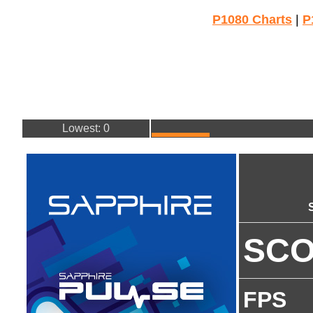
P1080 Charts
|
P
Lowest: 0
SC
FPS