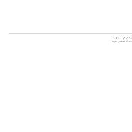
(C) 2022-20
page generated