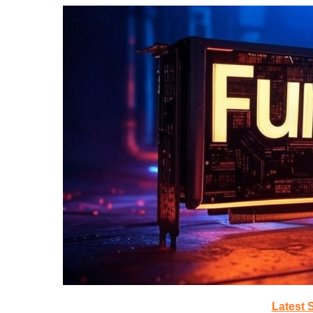
Latest 