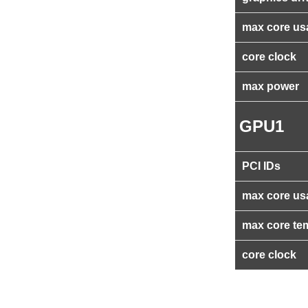
max core us
core clock
max power
GPU1
PCI IDs
max core us
max core te
core clock