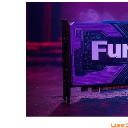
Latest 