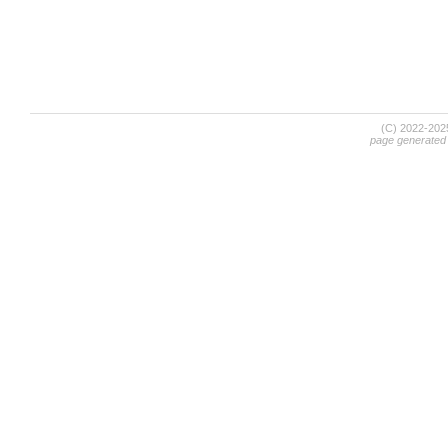
(C) 2022-20
page generated