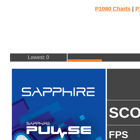
P1080 Charts
|
P
Lowest: 0
SC
FPS