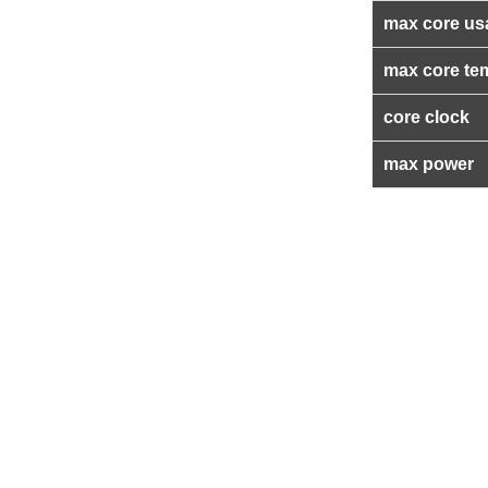
max core us
max core te
core clock
max power