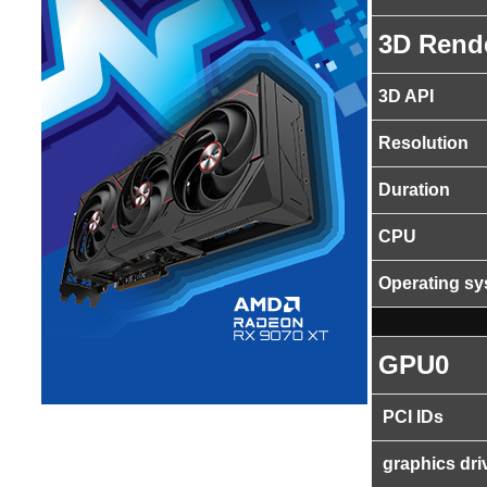
3D Rend
3D API
Resolution
Duration
CPU
Operating s
GPU0
PCI IDs
graphics dri