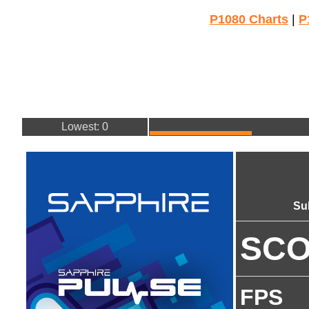
P1080 Charts
|
P
Lowest: 0
Su
SC
FPS