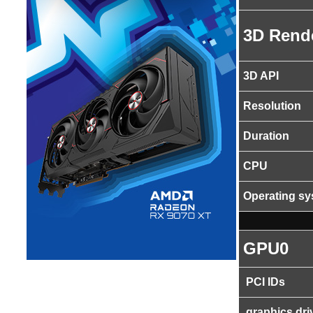
3D Rend
3D API
Resolution
Duration
CPU
Operating s
GPU0
PCI IDs
graphics dri