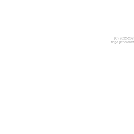
(C) 2022-20
page generated