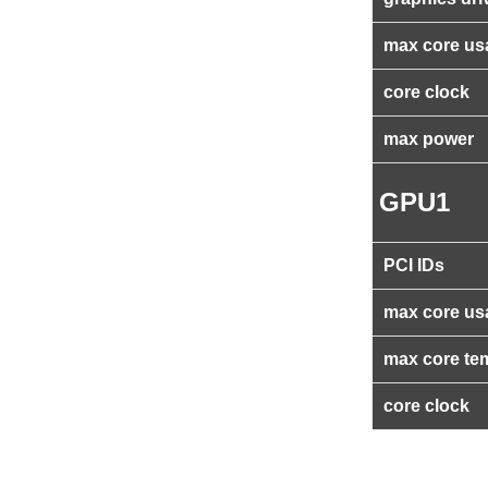
max core us
core clock
max power
GPU1
PCI IDs
max core us
max core te
core clock