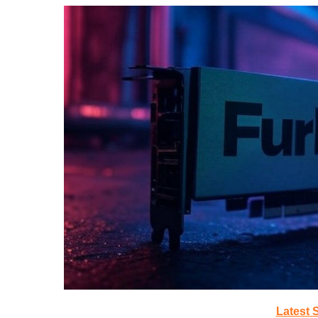
Latest 