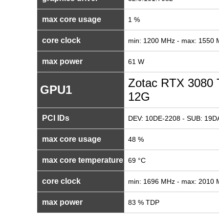
max core usage
1 %
core clock
min: 1200 MHz - max: 1550
max power
61 W
Zotac RTX 3080 
GPU1
12G
PCI IDs
DEV: 10DE-2208 - SUB: 19DA
max core usage
48 %
max core temperature
69 °C
core clock
min: 1696 MHz - max: 2010
max power
83 % TDP