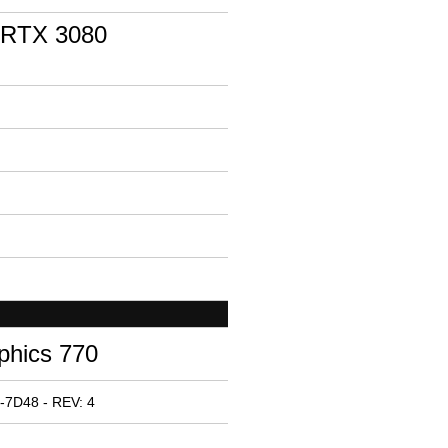
 RTX 3080
phics 770
-7D48 - REV: 4