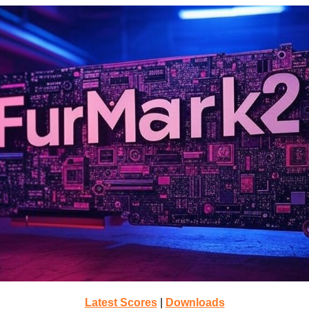
Latest Scores
|
Downloads