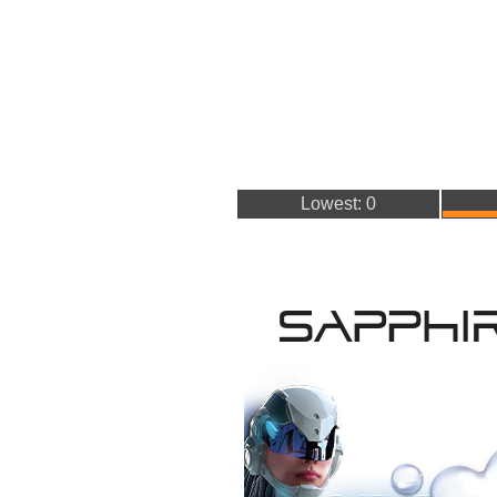
Lowest: 0