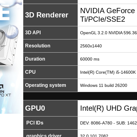
NVIDIA GeForce
3D Renderer
Ti/PCIe/SSE2
3D API
OpenGL 3.2.0 NVIDIA 596.36
Resolution
2560x1440
Duration
60000 ms
CPU
Intel(R) Core(TM) i5-14600K
Operating system
Windows 11 build 26200
GPU0
Intel(R) UHD Gra
PCI IDs
DEV: 8086-A780 - SUB: 1462
graphics driver
32.0.101.7082