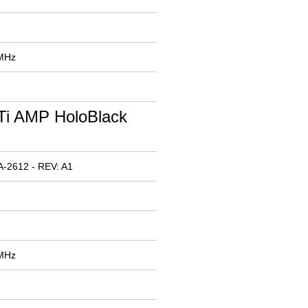
 MHz
Ti AMP HoloBlack
-2612 - REV: A1
 MHz