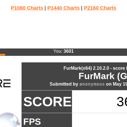
P1080 Charts
|
P1440 Charts
|
P2160 Charts
You:
3601
FurMark(x64) 2.10.2.0 - score
FurMark (G
anonymous
Submitted by
on May 19
SCORE
3
FPS