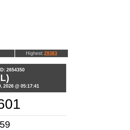
Highest:
29383
 ID: 2654350
L)
, 2026 @ 05:17:41
601
59