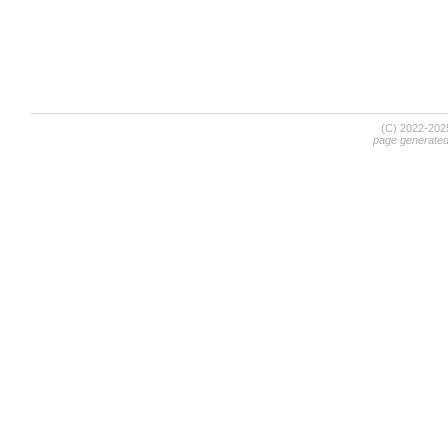
(C) 2022-20
page generate