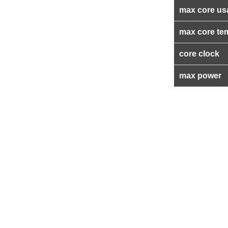
max core us
max core te
core clock
max power