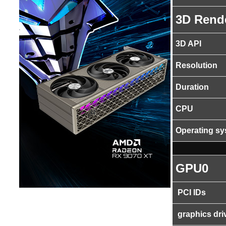
3D Rend
3D API
Resolution
Duration
CPU
Operating s
GPU0
PCI IDs
graphics dri