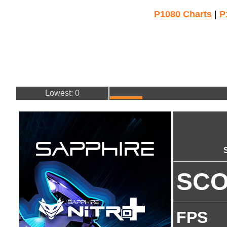
P1080 Charts
|
P
Lowest: 0
SC
FPS