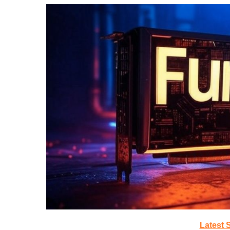
Latest 