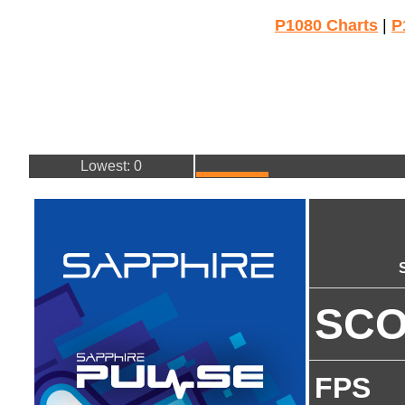
P1080 Charts
|
P
Lowest: 0
SC
FPS