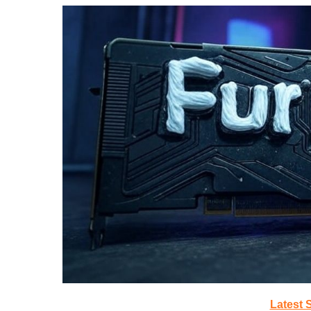
Latest 