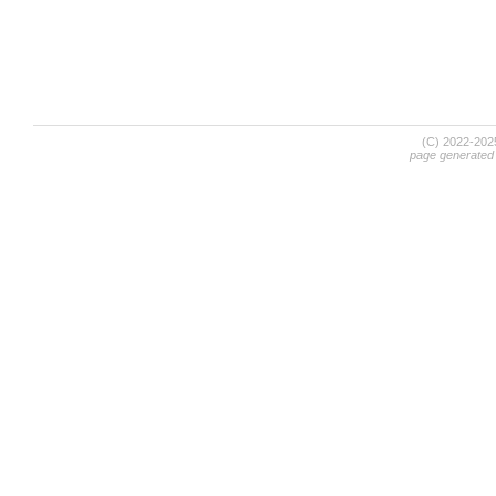
(C) 2022-20
page generated