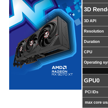
3D Rend
3D API
Resolution
Duration
CPU
Operating s
GPU0
PCI IDs
max core us