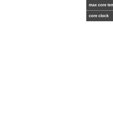
max core te
core clock