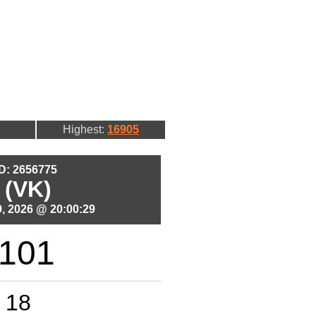
Highest:
16905
ID: 2656775
 (VK)
, 2026 @ 20:00:29
101
18