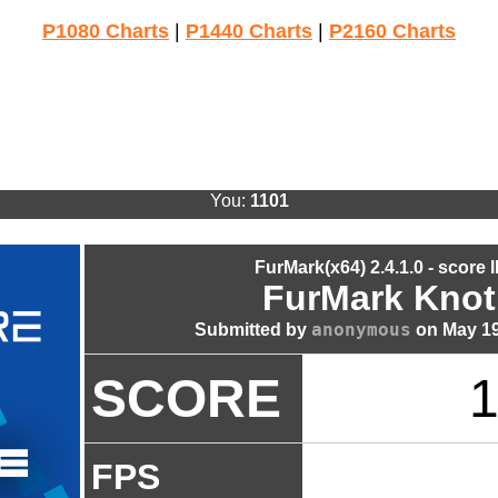
P1080 Charts
|
P1440 Charts
|
P2160 Charts
You:
1101
FurMark(x64) 2.4.1.0 - score 
FurMark Knot
anonymous
Submitted by
on May 19
SCORE
1
FPS