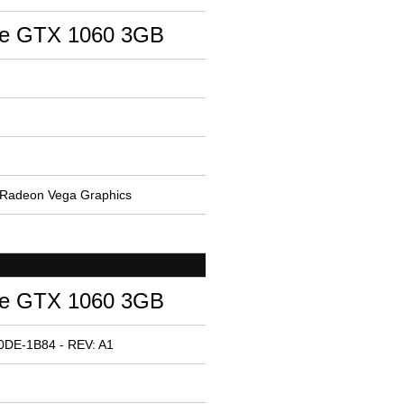
ce GTX 1060 3GB
Radeon Vega Graphics
ce GTX 1060 3GB
0DE-1B84 - REV: A1