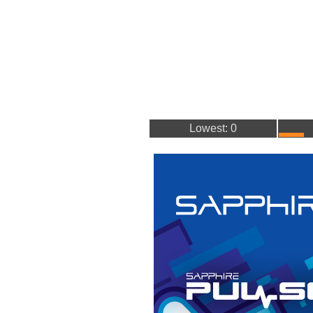
Lowest: 0