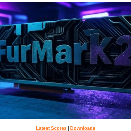
Latest Scores
|
Downloads