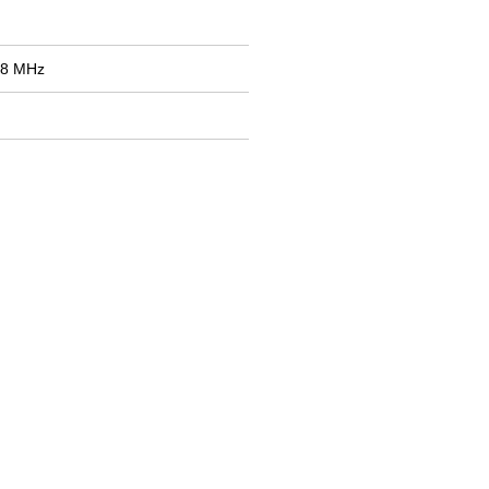
98 MHz