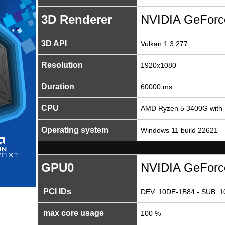
3D Renderer
NVIDIA GeFor
3D API
Vulkan 1.3.277
Resolution
1920x1080
Duration
60000 ms
CPU
AMD Ryzen 5 3400G with 
Operating system
Windows 11 build 22621
GPU0
NVIDIA GeFor
PCI IDs
DEV: 10DE-1B84 - SUB: 1
max core usage
100 %