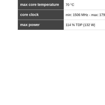
max core temperature
70 °C
core clock
min: 1506 MHz - max: 17
max power
114 % TDP (132 W)