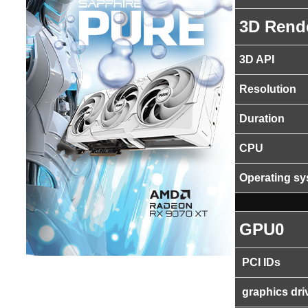
3D Rend
3D API
Resolution
Duration
CPU
Operating s
GPU0
PCI IDs
graphics dri