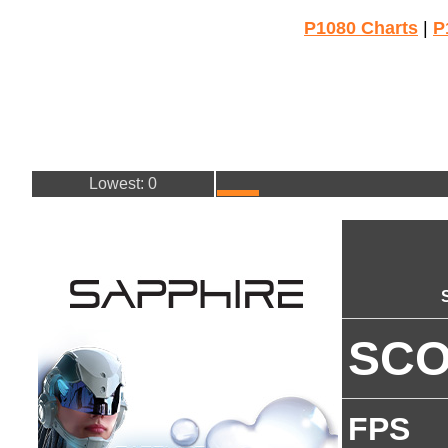
P1080 Charts
|
P
Lowest: 0
SC
FPS