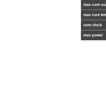
max core us
max core te
core clock
max power