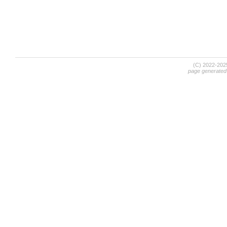
(C) 2022-20
page generated