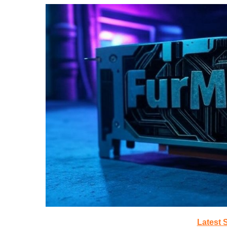
Latest 