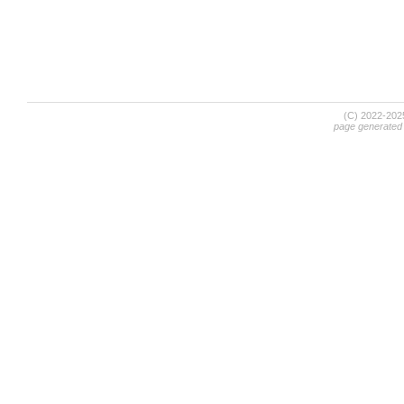
(C) 2022-20
page generated