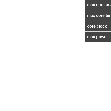
max core us
max core te
core clock
max power