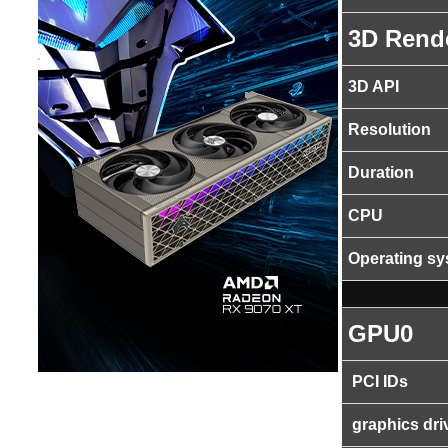
3D Rend
3D API
Resolution
Duration
CPU
Operating s
GPU0
PCI IDs
graphics dri