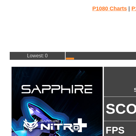
P1080 Charts
|
P
Lowest: 0
SC
FPS