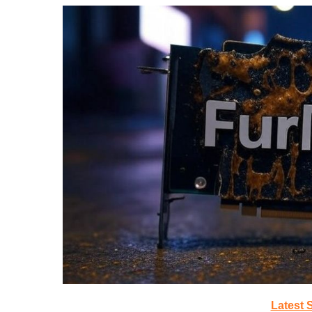
Latest 