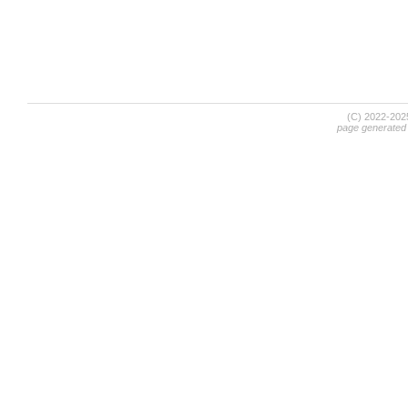
(C) 2022-20
page generated