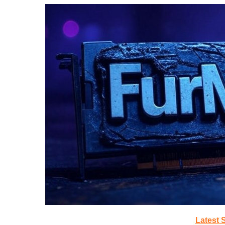
Latest 