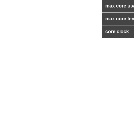
max core us
max core te
core clock