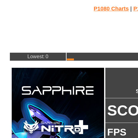
P1080 Charts
|
P
Lowest: 0
SC
FPS