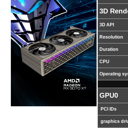
3D Rend
3D API
Resolution
Duration
CPU
Operating s
GPU0
PCI IDs
graphics dri