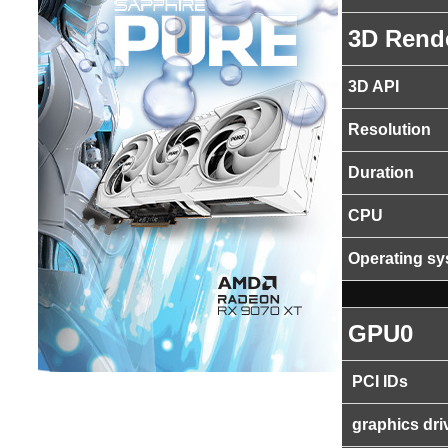
3D Rend
3D API
Resolution
Duration
CPU
Operating s
GPU0
PCI IDs
graphics dri