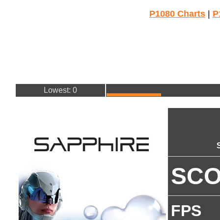
P1080 Charts
|
P
Lowest: 0
SC
FPS