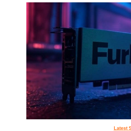
Latest 