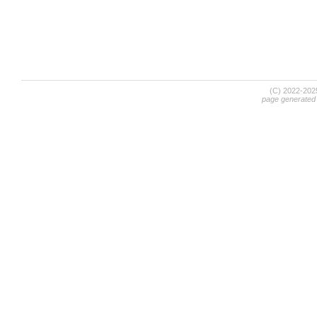
(C) 2022-20
page generated