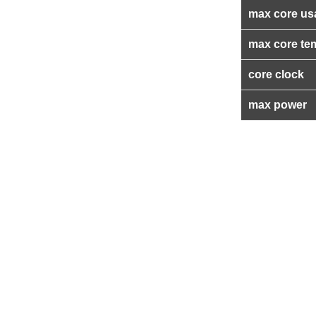
max core us
max core te
core clock
max power