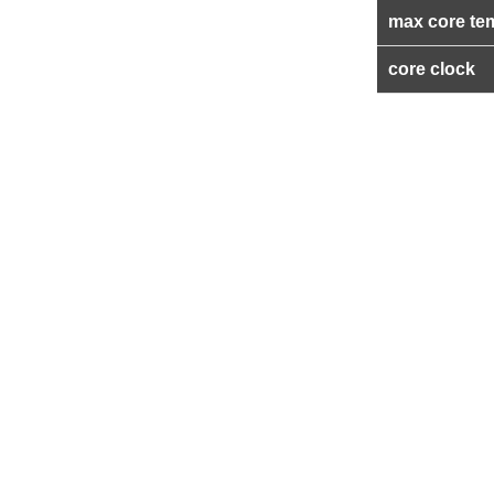
max core te
core clock