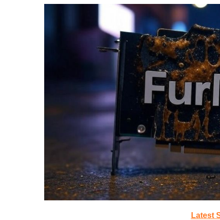
Latest 