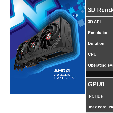
3D Rend
3D API
Resolution
Duration
CPU
Operating s
GPU0
PCI IDs
max core us