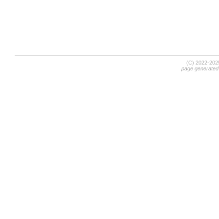
(C) 2022-20
page generated