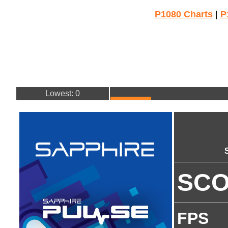
P1080 Charts
|
P
Lowest: 0
SC
FPS