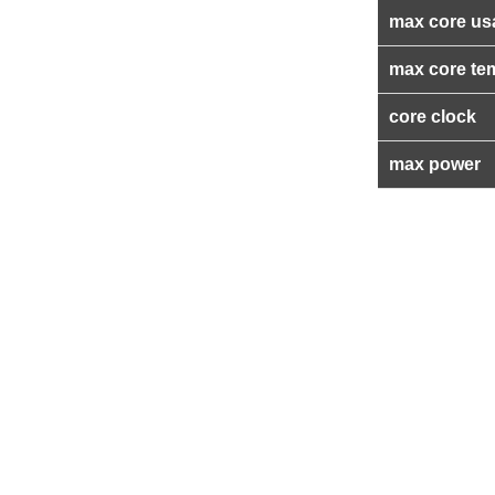
max core us
max core te
core clock
max power