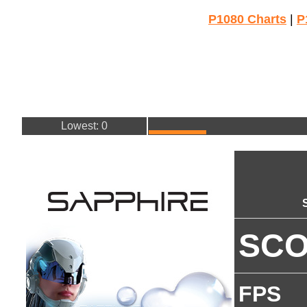
P1080 Charts
|
P
Lowest: 0
SC
FPS