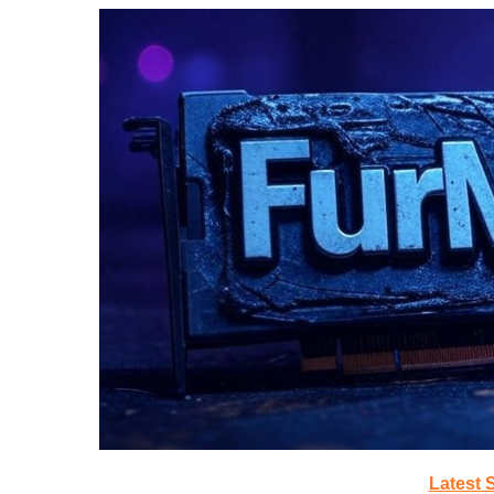
Latest 