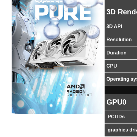
3D Rend
3D API
Resolution
Duration
CPU
Operating s
GPU0
PCI IDs
graphics dri