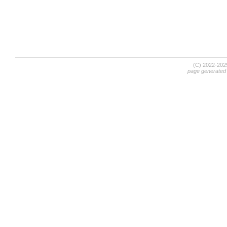
(C) 2022-20
page generated