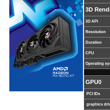
3D Rend
3D API
Resolution
Duration
CPU
Operating s
GPU0
PCI IDs
graphics dri