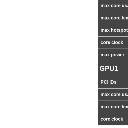
max core us
max core te
max hotspot
core clock
max power
GPU1
PCI IDs
max core us
max core te
core clock