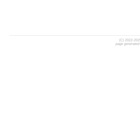
(C) 2022-20
page generated