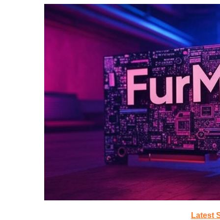
Latest 