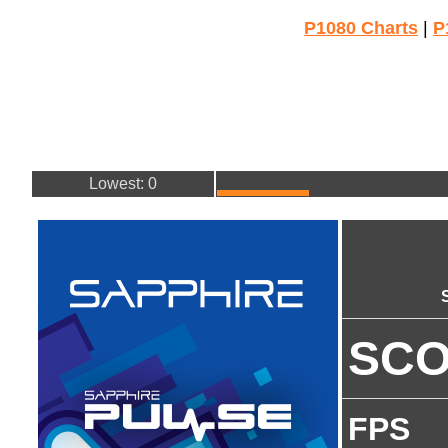
P1080 Charts
|
P
Lowest: 0
SC
FPS